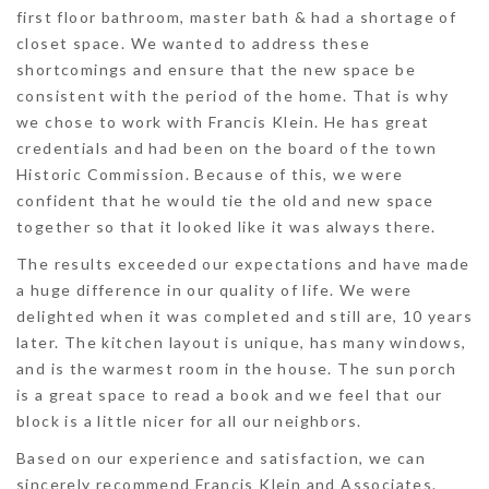
first floor bathroom, master bath & had a shortage of
closet space. We wanted to address these
shortcomings and ensure that the new space be
consistent with the period of the home. That is why
we chose to work with Francis Klein. He has great
credentials and had been on the board of the town
Historic Commission. Because of this, we were
confident that he would tie the old and new space
together so that it looked like it was always there.
The results exceeded our expectations and have made
a huge difference in our quality of life. We were
delighted when it was completed and still are, 10 years
later. The kitchen layout is unique, has many windows,
and is the warmest room in the house. The sun porch
is a great space to read a book and we feel that our
block is a little nicer for all our neighbors.
Based on our experience and satisfaction, we can
sincerely recommend Francis Klein and Associates.