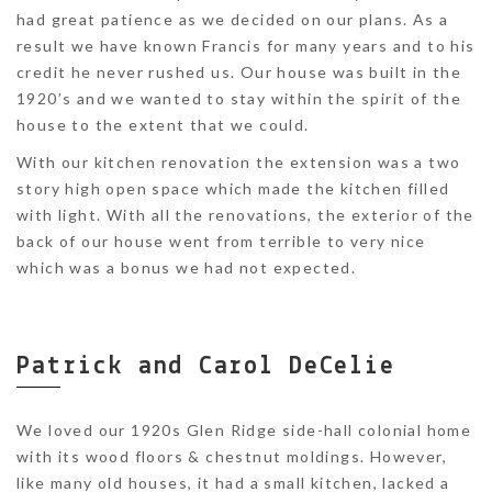
had great patience as we decided on our plans. As a
result we have known Francis for many years and to his
credit he never rushed us. Our house was built in the
1920’s and we wanted to stay within the spirit of the
house to the extent that we could.
With our kitchen renovation the extension was a two
story high open space which made the kitchen filled
with light. With all the renovations, the exterior of the
back of our house went from terrible to very nice
which was a bonus we had not expected.
Patrick and Carol DeCelie
We loved our 1920s Glen Ridge side-hall colonial home
with its wood floors & chestnut moldings. However,
like many old houses, it had a small kitchen, lacked a