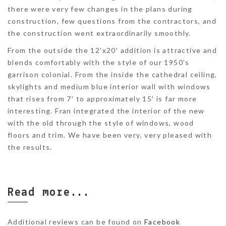
there were very few changes in the plans during
construction, few questions from the contractors, and
the construction went extraordinarily smoothly.
From the outside the 12’x20′ addition is attractive and
blends comfortably with the style of our 1950’s
garrison colonial. From the inside the cathedral ceiling,
skylights and medium blue interior wall with windows
that rises from 7′ to approximately 15′ is far more
interesting. Fran integrated the interior of the new
with the old through the style of windows, wood
floors and trim. We have been very, very pleased with
the results.
Read more...
Additional reviews can be found on
Facebook