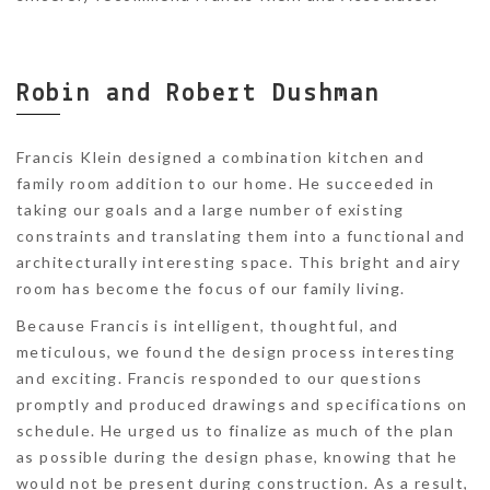
Robin and Robert Dushman
Francis Klein designed a combination kitchen and
family room addition to our home. He succeeded in
taking our goals and a large number of existing
constraints and translating them into a functional and
architecturally interesting space. This bright and airy
room has become the focus of our family living.
Because Francis is intelligent, thoughtful, and
meticulous, we found the design process interesting
and exciting. Francis responded to our questions
promptly and produced drawings and specifications on
schedule. He urged us to finalize as much of the plan
as possible during the design phase, knowing that he
would not be present during construction. As a result,