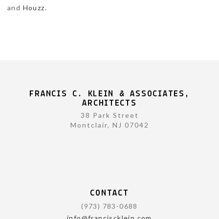
and
Houzz
.
FRANCIS C. KLEIN & ASSOCIATES,
ARCHITECTS
38 Park Street
Montclair, NJ 07042
CONTACT
(973) 783-0688
info@franciscklein.com