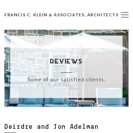
FRANCIS C. KLEIN & ASSOCIATES, ARCHITECTS
Reviews
Some of our satisfied clients.
Deirdre and Jon Adelman