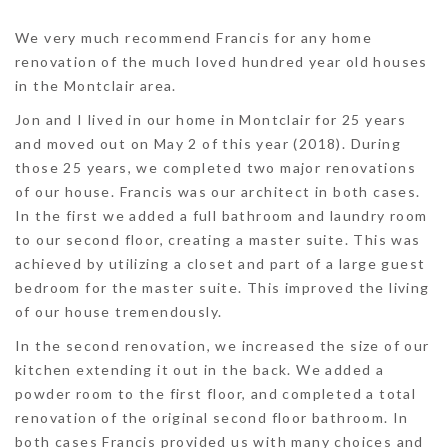
We very much recommend Francis for any home
renovation of the much loved hundred year old houses
in the Montclair area.
Jon and I lived in our home in Montclair for 25 years
and moved out on May 2 of this year (2018). During
those 25 years, we completed two major renovations
of our house. Francis was our architect in both cases.
In the first we added a full bathroom and laundry room
to our second floor, creating a master suite. This was
achieved by utilizing a closet and part of a large guest
bedroom for the master suite. This improved the living
of our house tremendously.
In the second renovation, we increased the size of our
kitchen extending it out in the back. We added a
powder room to the first floor, and completed a total
renovation of the original second floor bathroom. In
both cases Francis provided us with many choices and