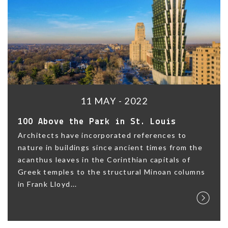
11 MAY - 2022
100 Above the Park in St. Louis
Architects have incorporated references to
nature in buildings since ancient times from the
acanthus leaves in the Corinthian capitals of
Greek temples to the structural Minoan columns
in Frank Lloyd...