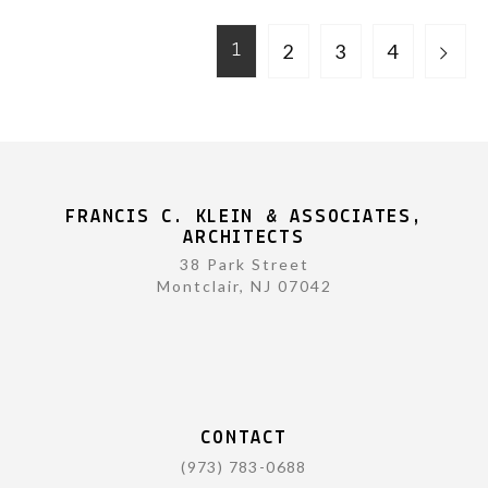
2
3
4
1
FRANCIS C. KLEIN & ASSOCIATES,
ARCHITECTS
38 Park Street
Montclair, NJ 07042
CONTACT
(973) 783-0688