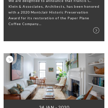
We are delighted to announce that Francis C.
Klein & Associates, Architects, has been honored
with a 2020 Montclair Historic Preservation
Award for its restoration of the Paper Plane
Coffee Company...
24 JAN - 2020