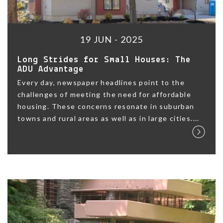
19 JUN - 2025
Long Strides for Small Houses: The
ADU Advantage
Every day, newspaper headlines point to the
challenges of meeting the need for affordable
housing. These concerns resonate in suburban
towns and rural areas as well as in large cities....