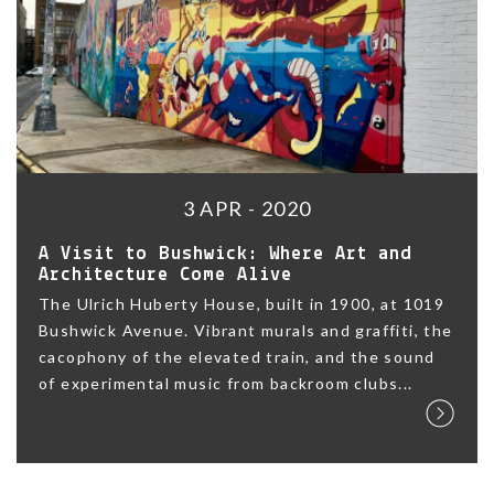
3 APR - 2020
A Visit to Bushwick: Where Art and
Architecture Come Alive
The Ulrich Huberty House, built in 1900, at 1019
Bushwick Avenue. Vibrant murals and graffiti, the
cacophony of the elevated train, and the sound
of experimental music from backroom clubs...