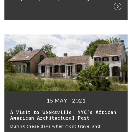
15 MAY - 2021
A Visit to Weeksville: NYC’s African
American Architectural Past
During these days when most travel and