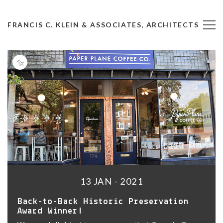
FRANCIS C. KLEIN & ASSOCIATES, ARCHITECTS
13 JAN - 2021
Back-to-Back Historic Preservation
Award Winner!