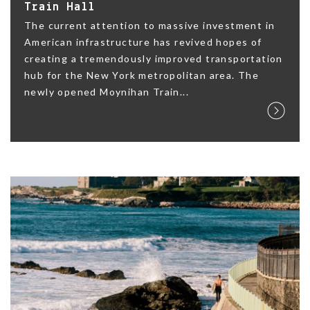
Train Hall
The current attention to massive investment in
American infrastructure has revived hopes of
creating a tremendously improved transportation
hub for the New York metropolitan area. The
newly opened Moynihan Train...