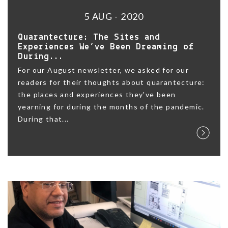
5 AUG - 2020
Quarantecture: The Sites and
Experiences We’ve Been Dreaming of
During...
For our August newsletter, we asked for our
readers for their thoughts about quarantecture:
the places and experiences they've been
yearning for during the months of the pandemic.
During that...