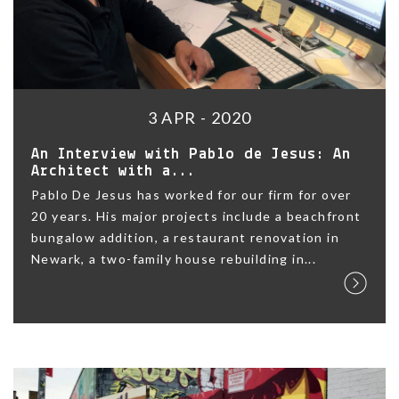
3 APR - 2020
An Interview with Pablo de Jesus: An
Architect with a...
Pablo De Jesus has worked for our firm for over
20 years. His major projects include a beachfront
bungalow addition, a restaurant renovation in
Newark, a two-family house rebuilding in...