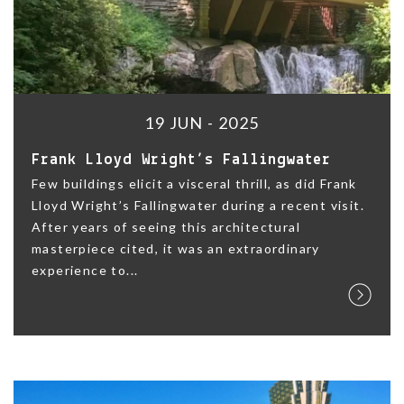
19 JUN - 2025
Frank Lloyd Wright’s Fallingwater
Few buildings elicit a visceral thrill, as did Frank
Lloyd Wright’s Fallingwater during a recent visit.
After years of seeing this architectural
masterpiece cited, it was an extraordinary
experience to...