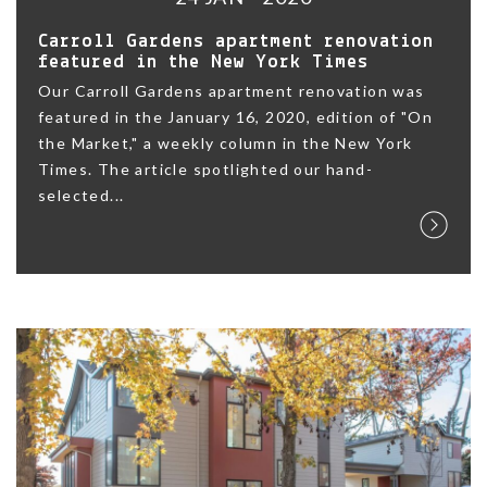
Carroll Gardens apartment renovation
featured in the New York Times
Our Carroll Gardens apartment renovation was
featured in the January 16, 2020, edition of "On
the Market," a weekly column in the New York
Times. The article spotlighted our hand-
selected...