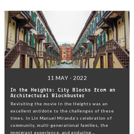
11 MAY - 2022
In the Heights: City Blocks from an
Architectural Blockbuster
Revisiting the movie In the Heights was an
excellent antidote to the challenges of these
times. In Lin Manuel Miranda’s celebration of
community, multi-generational families, the
immigrant experience, and enduring...