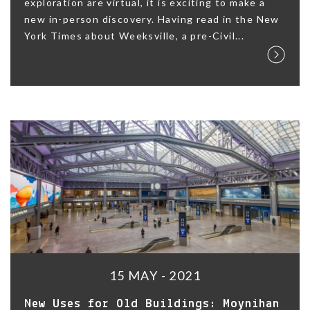
exploration are virtual, it is exciting to make a
new in-person discovery. Having read in the New
York Times about Weeksville, a pre-Civil...
15 MAY - 2021
New Uses for Old Buildings: Moynihan