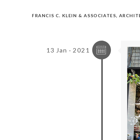
FRANCIS C. KLEIN & ASSOCIATES, ARCHI
13 Jan - 2021