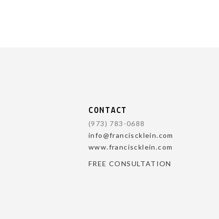
CONTACT
(973) 783-0688
info@franciscklein.com
www.franciscklein.com
FREE CONSULTATION