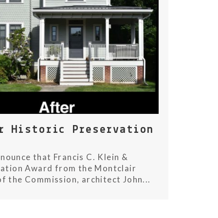
r Historic Preservation
nounce that Francis C. Klein &
vation Award from the Montclair
f the Commission, architect John...