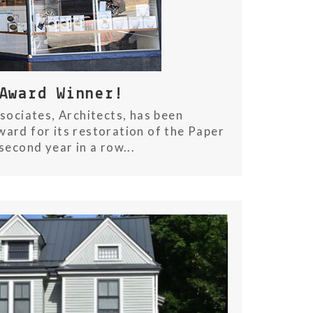
Award Winner!
sociates, Architects, has been
ard for its restoration of the Paper
second year in a row...