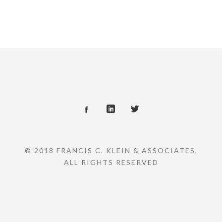
© 2018 FRANCIS C. KLEIN & ASSOCIATES,
ALL RIGHTS RESERVED