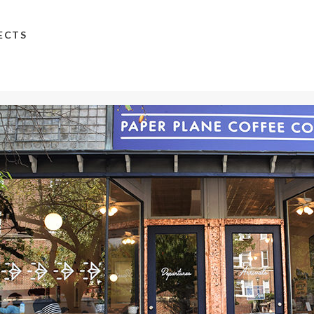
TECTS