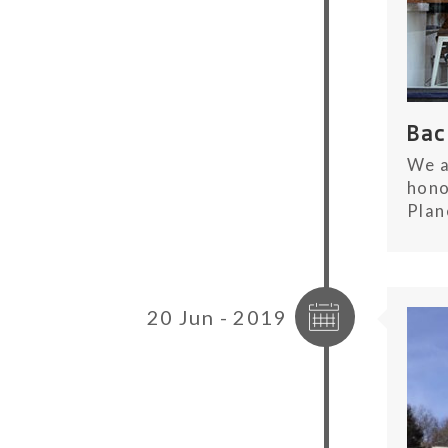
Ba
We a
hono
Plan
20 Jun - 2019