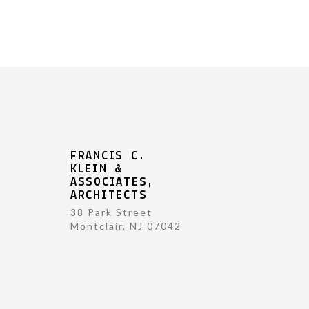
FRANCIS C.
KLEIN &
ASSOCIATES,
ARCHITECTS
38 Park Street
Montclair, NJ 07042