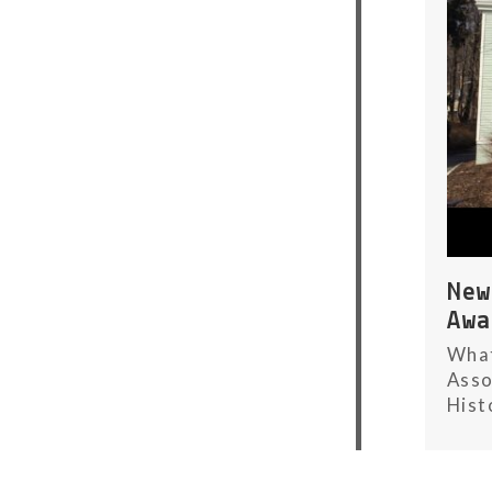
Ne
Aw
What
Asso
Hist