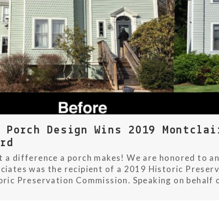
w Porch Design Wins 2019 Montclai
ard
 a difference a porch makes! We are honored to an
ciates was the recipient of a 2019 Historic Preser
oric Preservation Commission. Speaking on behalf o