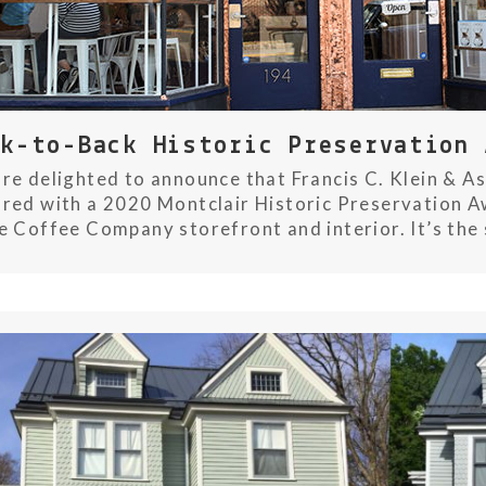
ck-to-Back Historic Preservation 
re delighted to announce that Francis C. Klein & As
red with a 2020 Montclair Historic Preservation Aw
e Coffee Company storefront and interior. It’s the 