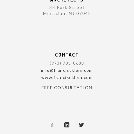
ARCHITECTS
38 Park Street
Montclair, NJ 07042
CONTACT
(973) 783-0688
info@franciscklein.com
www.franciscklein.com
FREE CONSULTATION