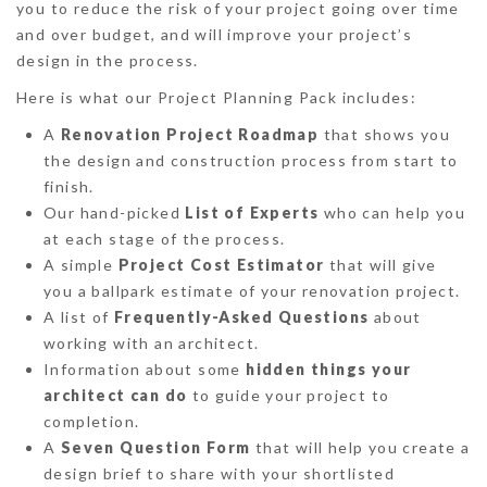
you to reduce the risk of your project going over time
and over budget, and will improve your project’s
design in the process.
Here is what our Project Planning Pack includes:
A
Renovation Project Roadmap
that shows you
the design and construction process from start to
finish.
Our hand-picked
List of Experts
who can help you
at each stage of the process.
A simple
Project Cost Estimator
that will give
you a ballpark estimate of your renovation project.
A list of
Frequently-Asked Questions
about
working with an architect.
Information about some
hidden things your
architect can do
to guide your project to
completion.
A
Seven Question Form
that will help you create a
design brief to share with your shortlisted