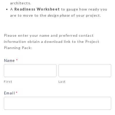
architects.
A
Readiness Worksheet
to gauge how ready you
are to move to the
design phase
of your project.
Project
Please enter your name and preferred contact
Planning
information obtain a download link to the Project
Pack
Planning Pack:
Name
*
First
Last
First
Last
Email
*