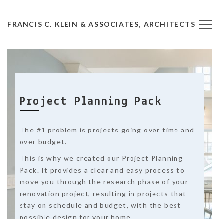
FRANCIS C. KLEIN & ASSOCIATES, ARCHITECTS
Project Planning Pack
The #1 problem is projects going over time and
over budget.
This is why we created our Project Planning
Pack. It provides a clear and easy process to
move you through the research phase of your
renovation project, resulting in projects that
stay on schedule and budget, with the best
possible design for your home.