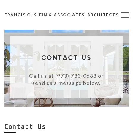
FRANCIS C. KLEIN & ASSOCIATES, ARCHITECTS
Contact Us
Call us at (973) 783-0688 or
send us a message below.
Contact Us