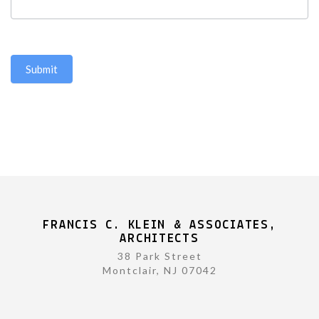
Submit
FRANCIS C. KLEIN & ASSOCIATES,
ARCHITECTS
38 Park Street
Montclair, NJ 07042