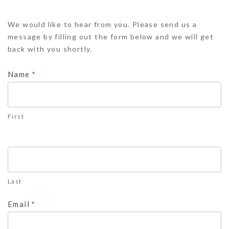
Contact
We would like to hear from you. Please send us a
Us
message by filling out the form below and we will get
back with you shortly.
Name
*
First
Last
Email
*