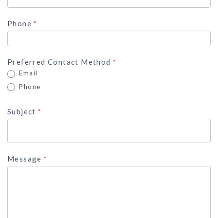
Phone
*
Preferred Contact Method
*
Email
Phone
Subject
*
Message
*