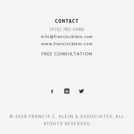
CONTACT
(973) 783-0688
info@franciscklein.com
www.franciscklein.com
FREE CONSULTATION
© 2018 FRANCIS C. KLEIN & ASSOCIATES, ALL
RIGHTS RESERVED