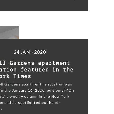
24 JAN - 2020
ll Gardens apartment
ation featured in the
ork Times
oll Gardens apartment renovation was
in the January 16, 2020, edition of "On
t," a weekly column in the New York
e article spotlighted our hand-
..