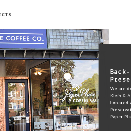
TECTS
Back-
Prese
We are de
Klein & A
honored w
Preservat
Paper Pl