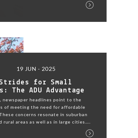
19 JUN - 2025
Strides for Small
s: The ADU Advantage
, newspaper headlines point to the
s of meeting the need for affordable
 These concerns resonate in suburban
rural areas as well as in large cities....