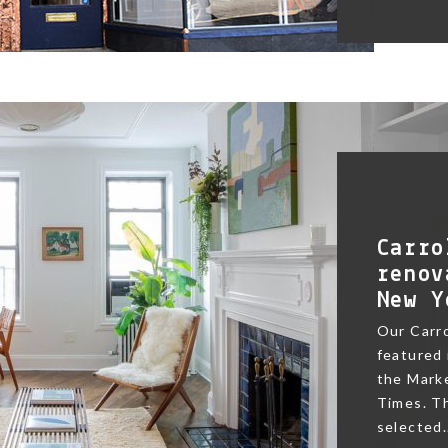
Carro
renov
New Y
Our Carr
featured 
the Marke
Times. Th
selected.