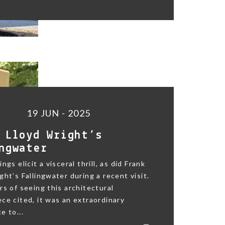
19 JUN - 2025
 Lloyd Wright’s
ngwater
ngs elicit a visceral thrill, as did Frank
ght’s Fallingwater during a recent visit.
rs of seeing this architectural
ce cited, it was an extraordinary
e to...