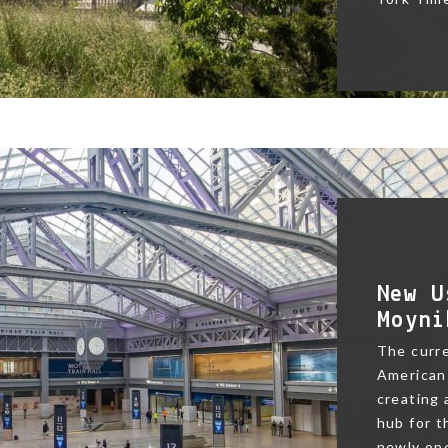
New U
Moyni
The curre
American 
creating
hub for t
newly ope