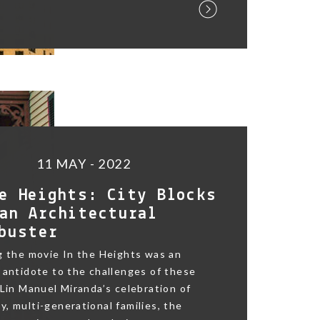
11 MAY - 2022
e Heights: City Blocks
an Architectural
buster
g the movie In the Heights was an
 antidote to the challenges of these
 Lin Manuel Miranda’s celebration of
, multi-generational families, the