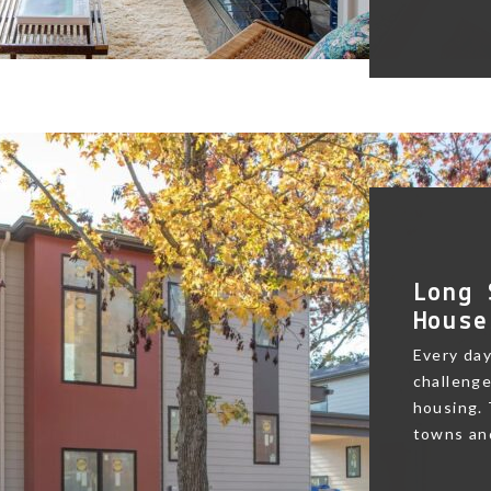
Long 
House
Every day
challenge
housing.
towns and 