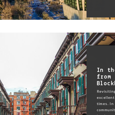
In th
from 
Block
Revisitin
excellent
times. In
community