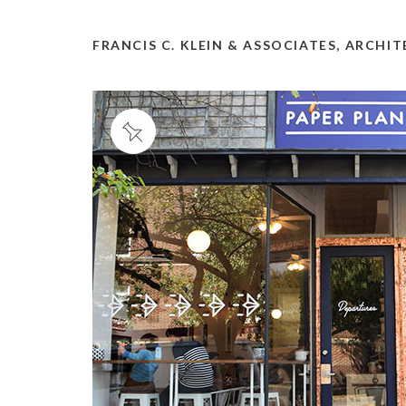
FRANCIS C. KLEIN & ASSOCIATES, ARCHI