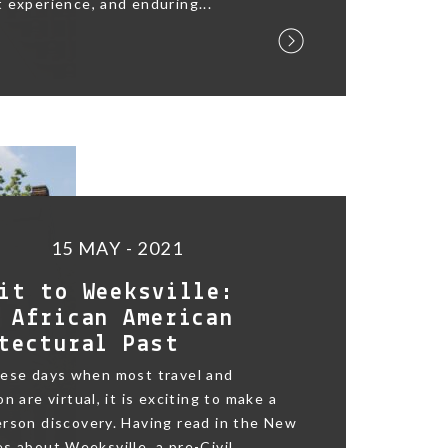
 experience, and enduring...
15 MAY - 2021
it to Weeksville:
 African American
tectural Past
hese days when most travel and
n are virtual, it is exciting to make a
rson discovery. Having read in the New
s about Weeksville, a pre-Civil...