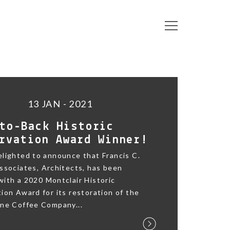
13 JAN - 2021
to-Back Historic
rvation Award Winner!
lighted to announce that Francis C.
ssociates, Architects, has been
ith a 2020 Montclair Historic
ion Award for its restoration of the
ane Coffee Company...