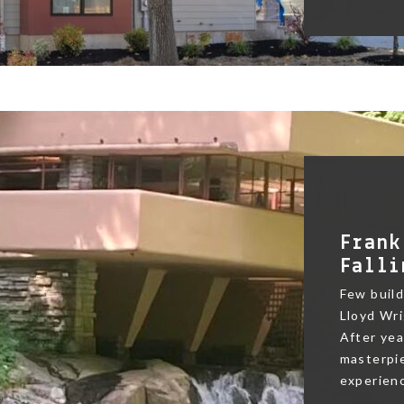
Frank
Falli
Few buildi
Lloyd Wri
After yea
masterpie
experienc