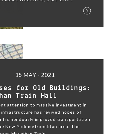
15 MAY - 2021
ses for Old Buildings:
han Train Hall
nt attention to massive investment in
infrastructure has revived hopes of
 a tremendously improved transportation
he New York metropolitan area. The
ned Moynihan Train...