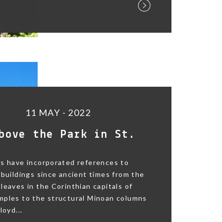
11 MAY - 2022
bove the Park in St.
s have incorporated references to
 buildings since ancient times from the
leaves in the Corinthian capitals of
mples to the structural Minoan columns
loyd...