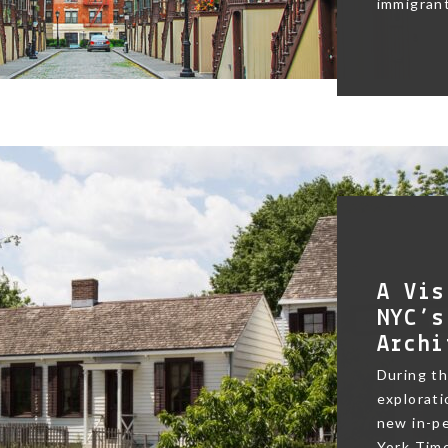
immigrant
A Vis
NYC’s
Archi
During t
exploratio
new in-pe
York Time