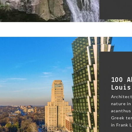
100 A
Louis
Architect
nature in
acanthus 
Greek te
in Frank L