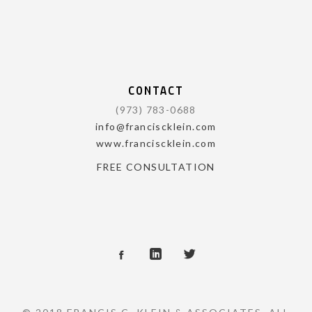
CONTACT
(973) 783-0688
info@franciscklein.com
www.franciscklein.com
FREE CONSULTATION