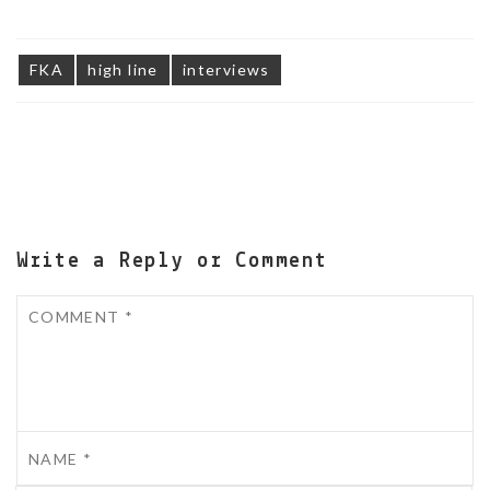
FKA
high line
interviews
Write a Reply or Comment