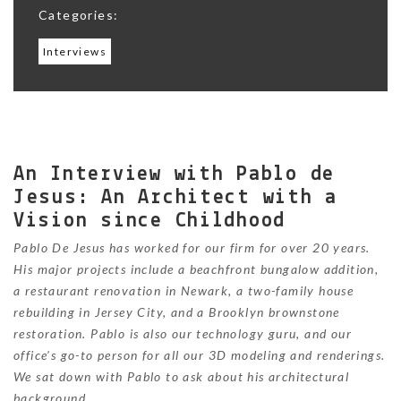
Categories:
Interviews
An Interview with Pablo de
Jesus: An Architect with a
Vision since Childhood
Pablo De Jesus has worked for our firm for over 20 years.
His major projects include a beachfront bungalow addition,
a restaurant renovation in Newark, a two-family house
rebuilding in Jersey City, and a Brooklyn brownstone
restoration. Pablo is also our technology guru, and our
office’s go-to person for all our 3D modeling and renderings.
We sat down with Pablo to ask about his architectural
background.