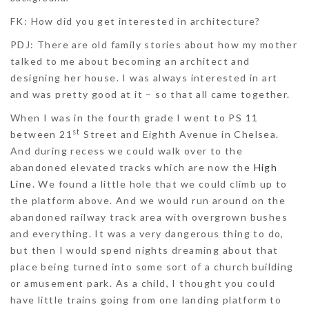
FK: How did you get interested in architecture?
PDJ:
There are old family stories about how my mother
talked to me about becoming an architect and
designing her house. I was always interested in art
and was pretty good at it – so that all came together.
When I was in the fourth grade I went to PS 11
st
between 21
Street and Eighth Avenue in Chelsea.
And during recess we could walk over to the
abandoned elevated tracks which are now the
High
Line
. We found a little hole that we could climb up to
the platform above. And we would run around on the
abandoned railway track area with overgrown bushes
and everything. It was a very dangerous thing to do,
but then I would spend nights dreaming about that
place being turned into some sort of a church building
or amusement park. As a child, I thought you could
have little trains going from one landing platform to