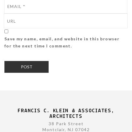
Save my name, email, and website in this browser
for the next time I comment.
FRANCIS C. KLEIN & ASSOCIATES,
ARCHITECTS
38 Park Street
Montclair, NJ 07042