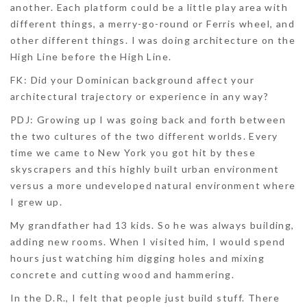
another. Each platform could be a little play area with
different things, a merry-go-round or Ferris wheel, and
other different things. I was doing architecture on the
High Line before the High Line.
FK: Did your Dominican background affect your
architectural trajectory or experience in any way?
PDJ:
Growing up I was going back and forth between
the two cultures of the two different worlds. Every
time we came to New York you got hit by these
skyscrapers and this highly built urban environment
versus a more undeveloped natural environment where
I grew up.
My grandfather had 13 kids. So he was always building,
adding new rooms. When I visited him, I would spend
hours just watching him digging holes and mixing
concrete and cutting wood and hammering.
In the D.R., I felt that people just build stuff. There