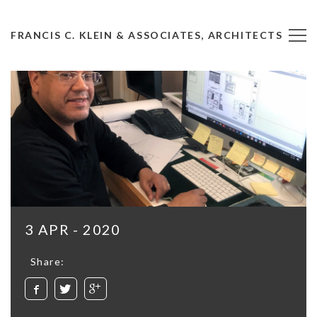
FRANCIS C. KLEIN & ASSOCIATES, ARCHITECTS
3 APR - 2020
Share: