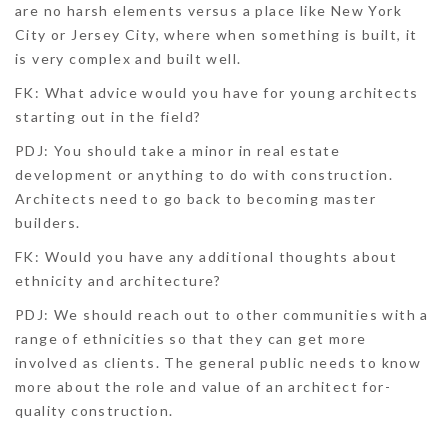
are no harsh elements versus a place like New York
City or Jersey City, where when something is built, it
is very complex and built well.
FK: What advice would you have for young architects
starting out in the field?
PDJ:
You should take a minor in real estate
development or anything to do with construction.
Architects need to go back to becoming master
builders.
FK: Would you have any additional thoughts about
ethnicity and architecture?
PDJ:
We should reach out to other communities with a
range of ethnicities so that they can get more
involved as clients. The general public needs to know
more about the role and value of an architect for­­­
quality construction.