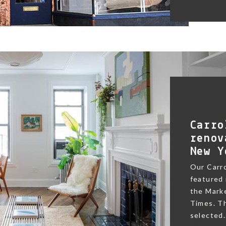
Carro
renov
New Y
Our Carr
featured 
the Marke
Times. Th
selected.