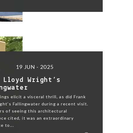
19 JUN - 2025
 Lloyd Wright’s
ngwater
ngs elicit a visceral thrill, as did Frank
ght’s Fallingwater during a recent visit.
rs of seeing this architectural
ce cited, it was an extraordinary
e to...