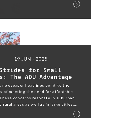
19 JUN - 2025
Strides for Small
s: The ADU Advantage
, newspaper headlines point to the
s of meeting the need for affordable
 These concerns resonate in suburban
rural areas as well as in large cities....