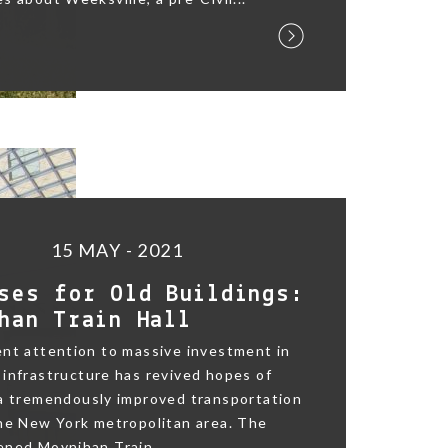
15 MAY - 2021
ses for Old Buildings:
han Train Hall
nt attention to massive investment in
infrastructure has revived hopes of
 a tremendously improved transportation
he New York metropolitan area. The
ned Moynihan Train...