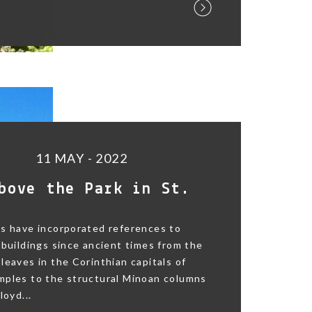
11 MAY - 2022
bove the Park in St.
s have incorporated references to
 buildings since ancient times from the
leaves in the Corinthian capitals of
mples to the structural Minoan columns
loyd...