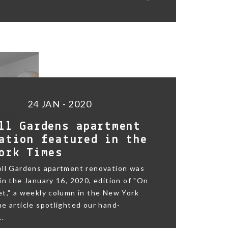
24 JAN - 2020
ll Gardens apartment
ation featured in the
ork Times
oll Gardens apartment renovation was
in the January 16, 2020, edition of "On
t," a weekly column in the New York
e article spotlighted our hand-
..