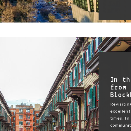
In th
from 
Block
Revisitin
excellent
times. In
community