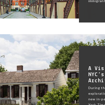
immigrant
A Vis
NYC’s
Archi
During t
exploratio
new in-pe
York Time