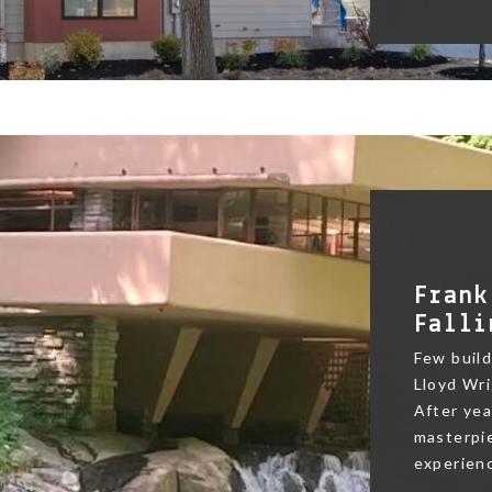
Frank
Falli
Few buildi
Lloyd Wri
After yea
masterpie
experienc