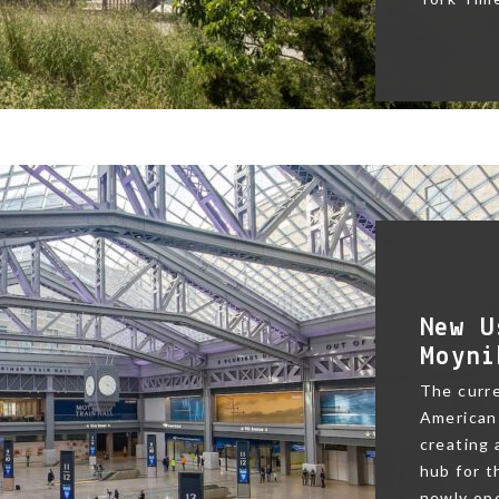
New U
Moyni
The curre
American 
creating
hub for t
newly ope