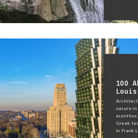
100 A
Louis
Architect
nature in
acanthus 
Greek te
in Frank L