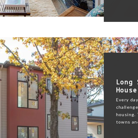
Long 
House
Every day
challenge
housing.
towns and 