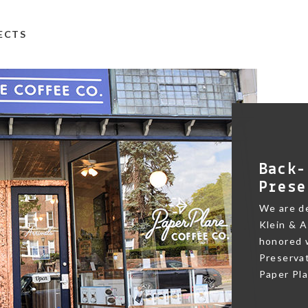
TECTS
Back-
Prese
We are de
Klein & A
honored w
Preservat
Paper Pl