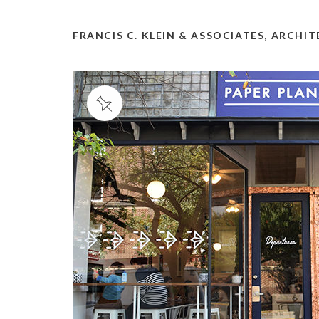
FRANCIS C. KLEIN & ASSOCIATES, ARCHI