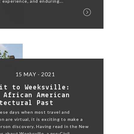
 experience, and enduring...
15 MAY - 2021
it to Weeksville:
 African American
tectural Past
hese days when most travel and
n are virtual, it is exciting to make a
rson discovery. Having read in the New
s about Weeksville, a pre-Civil...