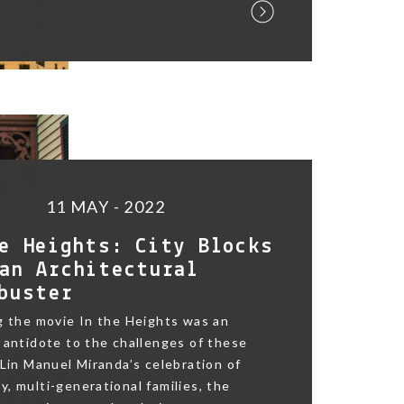
11 MAY - 2022
e Heights: City Blocks
an Architectural
buster
g the movie In the Heights was an
 antidote to the challenges of these
 Lin Manuel Miranda’s celebration of
, multi-generational families, the