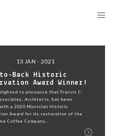
13 JAN - 2021
to-Back Historic
rvation Award Winner!
lighted to announce that Francis C.
ssociates, Architects, has been
ith a 2020 Montclair Historic
ion Award for its restoration of the
ane Coffee Company...