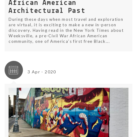
African American
Architectural Past
During these days when most travel and exploration
are virtual, it is exciting to make a new in-person
discovery. Having read in the New York Times about
Weeksville, a pre-Civil War African American
community, one of America’s first free Black...
3 Apr - 2020