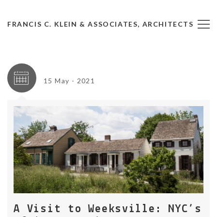
FRANCIS C. KLEIN & ASSOCIATES, ARCHITECTS
15 May - 2021
A Visit to Weeksville: NYC’s