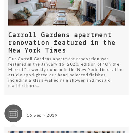
Carroll Gardens apartment
renovation featured in the
New York Times
Our Carroll Gardens apartment renovation was
featured in the January 16, 2020, edition of "On the
Market," a weekly column in the New York Times. The
article spotlighted our hand-selected finishes
including a glass-walled rain shower and mosaic
marble floors...
16 Sep - 2019