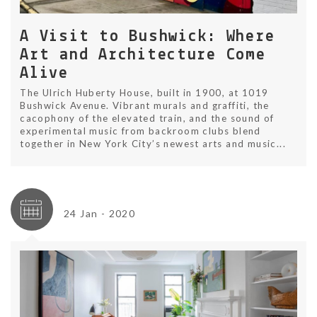
A Visit to Bushwick: Where
Art and Architecture Come
Alive
The Ulrich Huberty House, built in 1900, at 1019
Bushwick Avenue. Vibrant murals and graffiti, the
cacophony of the elevated train, and the sound of
experimental music from backroom clubs blend
together in New York City’s newest arts and music...
24 Jan - 2020