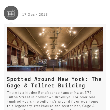
17 Dec - 2018
Spotted Around New York: The
Gage & Tollner Building
There is a hidden Renaissance happening at 372
Fulton Street in downtown Brooklyn. For over one
hundred years the building’s ground floor was home
to a legendary steakhouse and oyster bar, Gage &