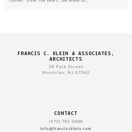
Tollner. Over the years, the menu of...
FRANCIS C. KLEIN & ASSOCIATES,
ARCHITECTS
38 Park Street
Montclair, NJ 07042
CONTACT
(973) 783-0688
info@franciscklein.com