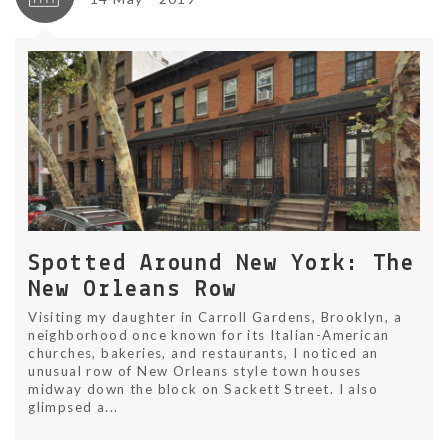
Spotted Around New York: The
New Orleans Row
Visiting my daughter in Carroll Gardens, Brooklyn, a
neighborhood once known for its Italian-American
churches, bakeries, and restaurants, I noticed an
unusual row of New Orleans style town houses
midway down the block on Sackett Street. I also
glimpsed a...