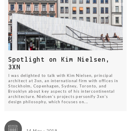
Spotlight on Kim Nielsen,
3XN
I was delighted to talk with Kim Nielsen, principal
architect at 3xn, an international firm with offices in
Stockholm, Copenhagen, Sydney, Toronto, and
Brooklyn about key aspects of his intercontinental
architecture. Nielsen’s projects personify 3xn’s
design philosophy, which focuses on...
14 May - 2019