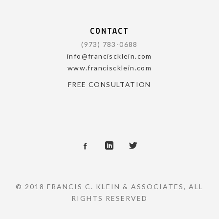
CONTACT
(973) 783-0688
info@franciscklein.com
www.franciscklein.com
FREE CONSULTATION
© 2018 FRANCIS C. KLEIN & ASSOCIATES, ALL
RIGHTS RESERVED