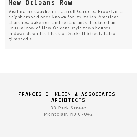
New Orleans Row
Visiting my daughter in Carroll Gardens, Brooklyn, a
neighborhood once known for its Italian-American
churches, bakeries, and restaurants, I noticed an
unusual row of New Orleans style town houses
midway down the block on Sackett Street. I also
glimpsed a...
FRANCIS C. KLEIN & ASSOCIATES,
ARCHITECTS
38 Park Street
Montclair, NJ 07042