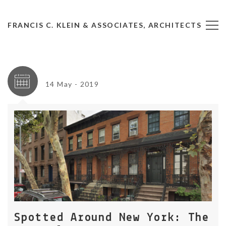
FRANCIS C. KLEIN & ASSOCIATES, ARCHITECTS
14 May - 2019
Spotted Around New York: The