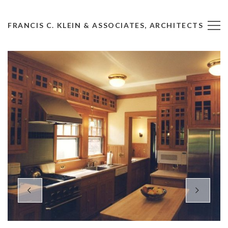
FRANCIS C. KLEIN & ASSOCIATES, ARCHITECTS