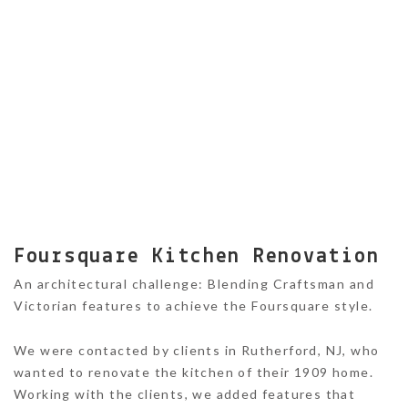
Foursquare Kitchen Renovation
An architectural challenge: Blending Craftsman and
Victorian features to achieve the Foursquare style.
We were contacted by clients in Rutherford, NJ, who
wanted to renovate the kitchen of their 1909 home.
Working with the clients, we added features that