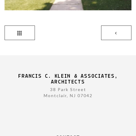
FRANCIS C. KLEIN & ASSOCIATES,
ARCHITECTS
38 Park Street
Montclair, NJ 07042