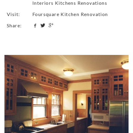
Interiors Kitchens Renovations
Visit:
Foursquare Kitchen Renovation
Share: