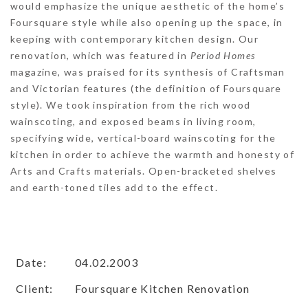
would emphasize the unique aesthetic of the home’s
Foursquare style while also opening up the space, in
keeping with contemporary kitchen design. Our
renovation, which was featured in
Period Homes
magazine, was praised for its synthesis of Craftsman
and Victorian features (the definition of Foursquare
style). We took inspiration from the rich wood
wainscoting, and exposed beams in living room,
specifying wide, vertical-board wainscoting for the
kitchen in order to achieve the warmth and honesty of
Arts and Crafts materials. Open-bracketed shelves
and earth-toned tiles add to the effect.
Date:
04.02.2003
Client:
Foursquare Kitchen Renovation