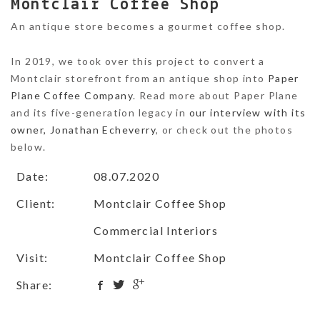
Montclair Coffee Shop
An antique store becomes a gourmet coffee shop.
In 2019, we took over this project to convert a
Montclair storefront from an antique shop into
Paper
Plane Coffee Company
. Read more about Paper Plane
and its five-generation legacy in
our interview with its
owner, Jonathan Echeverry
, or check out the photos
below.
Date:
08.07.2020
Client:
Montclair Coffee Shop
Commercial Interiors
Visit:
Montclair Coffee Shop
Share: