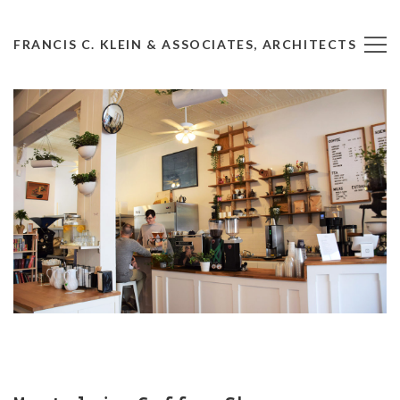
FRANCIS C. KLEIN & ASSOCIATES, ARCHITECTS