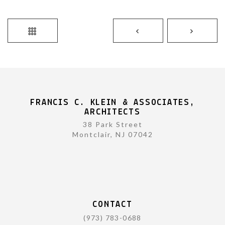
FRANCIS C. KLEIN & ASSOCIATES,
ARCHITECTS
38 Park Street
Montclair, NJ 07042
CONTACT
(973) 783-0688