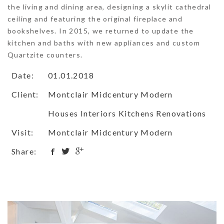
the living and dining area, designing a skylit cathedral
ceiling and featuring the original fireplace and
bookshelves. In 2015, we returned to update the
kitchen and baths with new appliances and custom
Quartzite counters.
Date:
01.01.2018
Client:
Montclair Midcentury Modern
Houses Interiors Kitchens Renovations
Visit:
Montclair Midcentury Modern
Share: