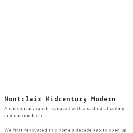
Montclair Midcentury Modern
A midcentury ranch, updated with a cathedral ceiling
and custom baths.
We first renovated this home a decade ago to open up