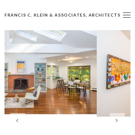
FRANCIS C. KLEIN & ASSOCIATES, ARCHITECTS