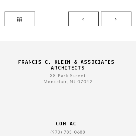
FRANCIS C. KLEIN & ASSOCIATES,
ARCHITECTS
38 Park Street
Montclair, NJ 07042
CONTACT
(973) 783-0688