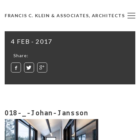
FRANCIS C. KLEIN & ASSOCIATES, ARCHITECTS
4 FEB - 2017
Share:
018-_-Johan-Jansson