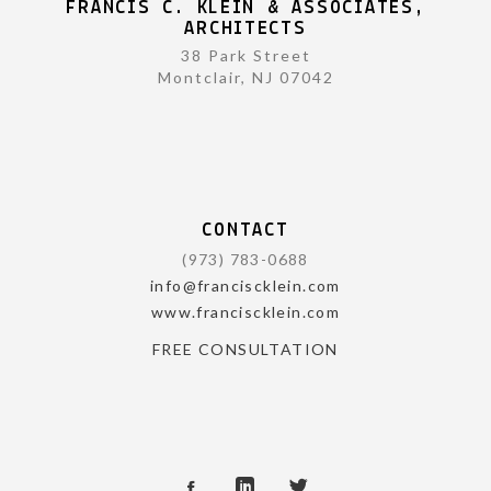
FRANCIS C. KLEIN & ASSOCIATES,
ARCHITECTS
38 Park Street
Montclair, NJ 07042
CONTACT
(973) 783-0688
info@franciscklein.com
www.franciscklein.com
FREE CONSULTATION