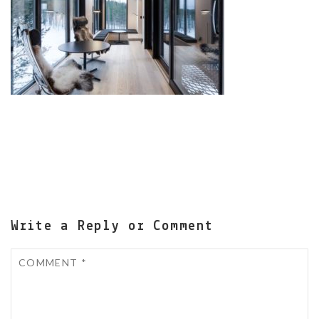
Write a Reply or Comment