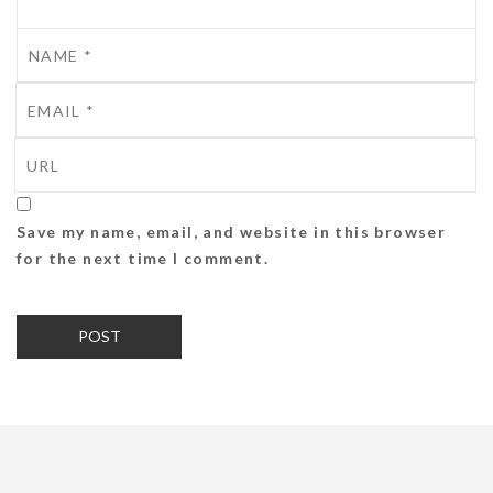
Save my name, email, and website in this browser
for the next time I comment.