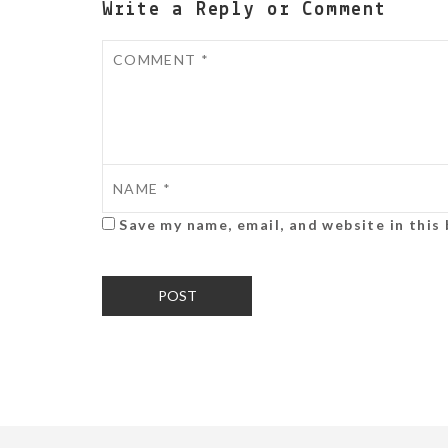
Write a Reply or Comment
Save my name, email, and website in this