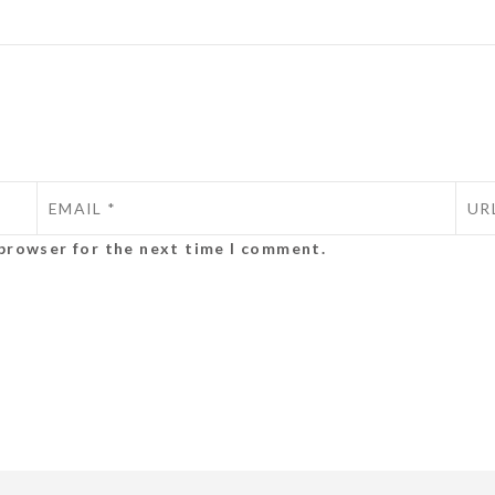
 browser for the next time I comment.