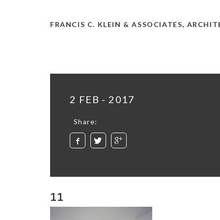
FRANCIS C. KLEIN & ASSOCIATES, ARCHI
2 FEB - 2017
Share:
11