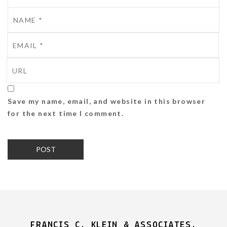
Save my name, email, and website in this browser
for the next time I comment.
FRANCIS C. KLEIN & ASSOCIATES,