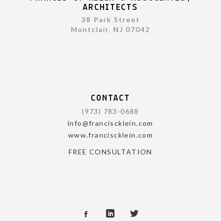
ARCHITECTS
38 Park Street
Montclair, NJ 07042
CONTACT
(973) 783-0688
info@franciscklein.com
www.franciscklein.com
FREE CONSULTATION