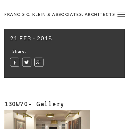
FRANCIS C. KLEIN & ASSOCIATES, ARCHITECTS
21 FEB - 2018
Share:
130W70- Gallery