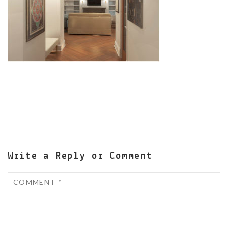
Write a Reply or Comment