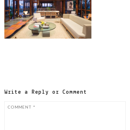
Write a Reply or Comment