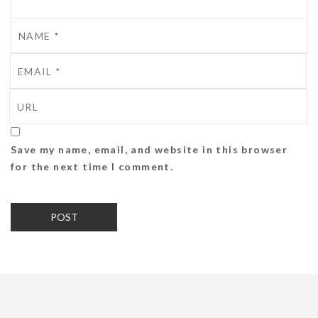
Save my name, email, and website in this browser
for the next time I comment.