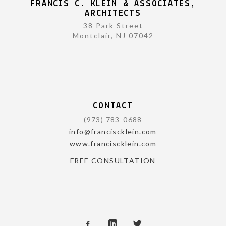
FRANCIS C. KLEIN & ASSOCIATES,
ARCHITECTS
38 Park Street
Montclair, NJ 07042
CONTACT
(973) 783-0688
info@franciscklein.com
www.franciscklein.com
FREE CONSULTATION