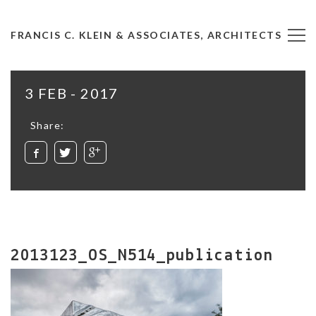
FRANCIS C. KLEIN & ASSOCIATES, ARCHITECTS
3 FEB - 2017
Share:
2013123_OS_N514_publication