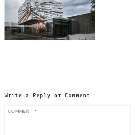
Write a Reply or Comment