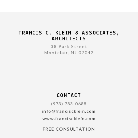
FRANCIS C. KLEIN & ASSOCIATES,
ARCHITECTS
38 Park Street
Montclair, NJ 07042
CONTACT
(973) 783-0688
info@franciscklein.com
www.franciscklein.com
FREE CONSULTATION