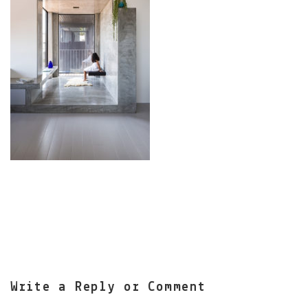
Write a Reply or Comment