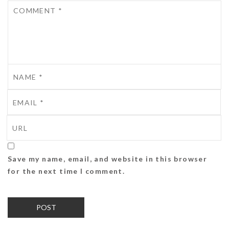
Save my name, email, and website in this browser
for the next time I comment.