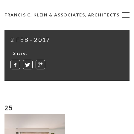
FRANCIS C. KLEIN & ASSOCIATES, ARCHITECTS
2 FEB - 2017
Share:
25