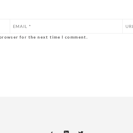
 browser for the next time I comment.