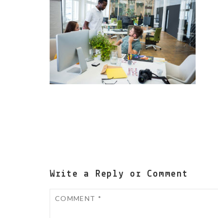
Write a Reply or Comment