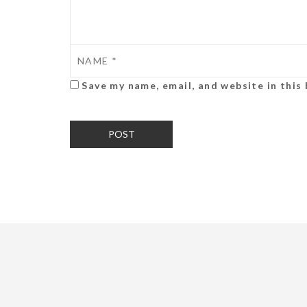
Save my name, email, and website in this