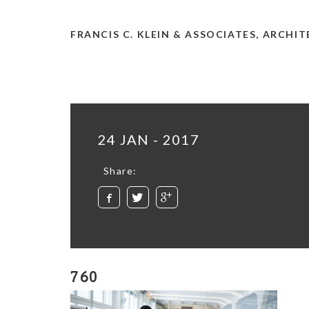
FRANCIS C. KLEIN & ASSOCIATES, ARCHI
24 JAN - 2017
Share:
760