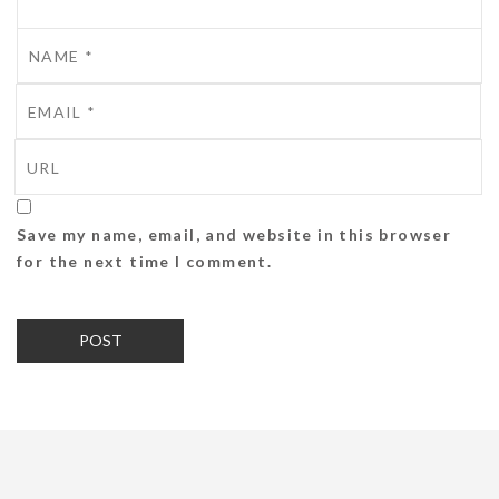
Save my name, email, and website in this browser
for the next time I comment.