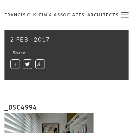
FRANCIS C. KLEIN & ASSOCIATES, ARCHITECTS
2 FEB - 2017
Share:
_DSC4994