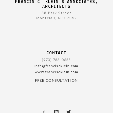
FRANCIS C. KLEIN & ASSOCIATES,
ARCHITECTS
38 Park Street
Montclair, NJ 07042
CONTACT
(973) 783-0688
info@franciscklein.com
www.franciscklein.com
FREE CONSULTATION