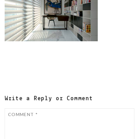
Write a Reply or Comment