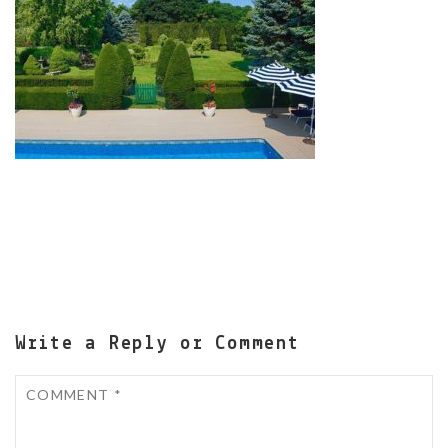
Write a Reply or Comment