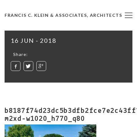
FRANCIS C. KLEIN & ASSOCIATES, ARCHITECTS
16 JUN - 2018
Share:
b8187f74d23dc5b3dfb2fce7e2c43ff
m2xd-w1020_h770_q80