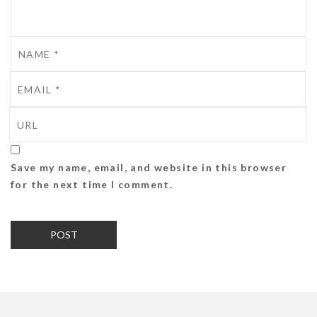
Save my name, email, and website in this browser
for the next time I comment.