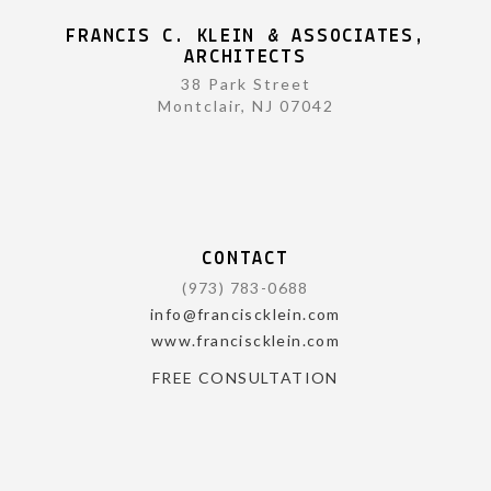
FRANCIS C. KLEIN & ASSOCIATES,
ARCHITECTS
38 Park Street
Montclair, NJ 07042
CONTACT
(973) 783-0688
info@franciscklein.com
www.franciscklein.com
FREE CONSULTATION