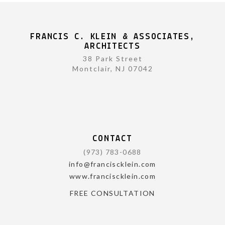
FRANCIS C. KLEIN & ASSOCIATES,
ARCHITECTS
38 Park Street
Montclair, NJ 07042
CONTACT
(973) 783-0688
info@franciscklein.com
www.franciscklein.com
FREE CONSULTATION