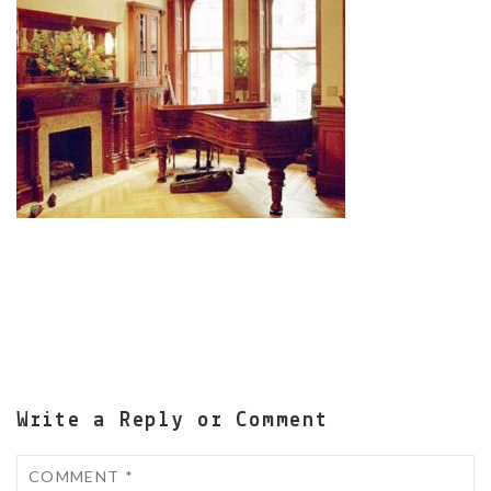
Write a Reply or Comment