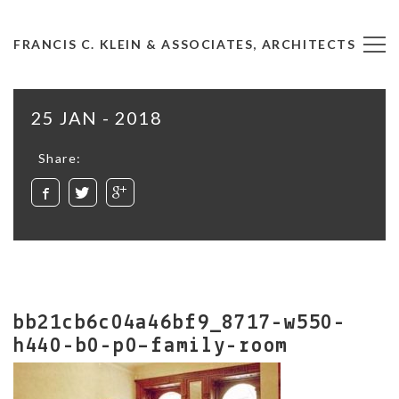
FRANCIS C. KLEIN & ASSOCIATES, ARCHITECTS
25 JAN - 2018
Share:
bb21cb6c04a46bf9_8717-w550-
h440-b0-p0–family-room