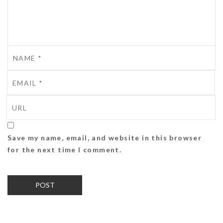
Save my name, email, and website in this browser
for the next time I comment.