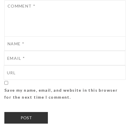
Save my name, email, and website in this browser
for the next time I comment.