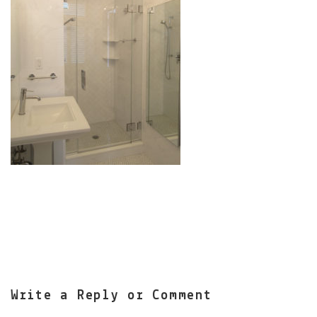
Write a Reply or Comment