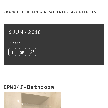
FRANCIS C. KLEIN & ASSOCIATES, ARCHITECTS
6 JUN - 2018
Share:
CPW14J-Bathroom