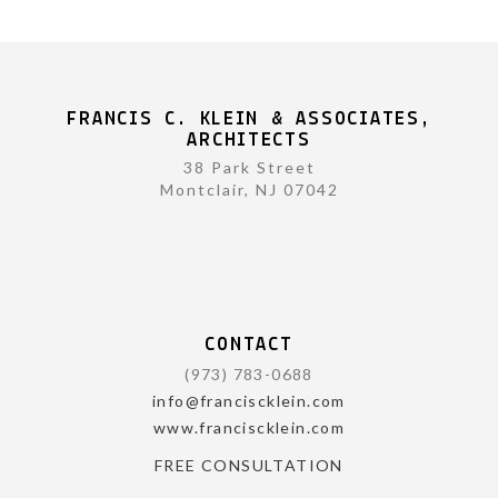
FRANCIS C. KLEIN & ASSOCIATES,
ARCHITECTS
38 Park Street
Montclair, NJ 07042
CONTACT
(973) 783-0688
info@franciscklein.com
www.franciscklein.com
FREE CONSULTATION