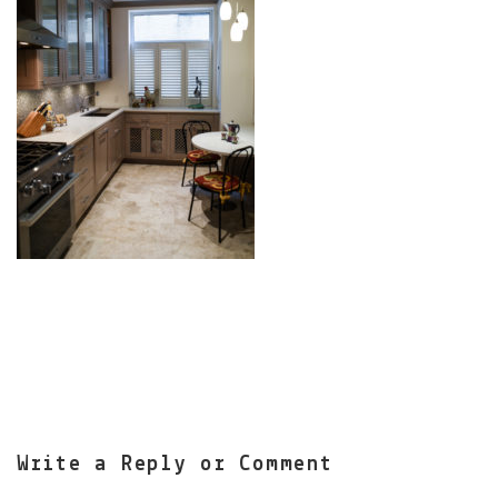
Write a Reply or Comment