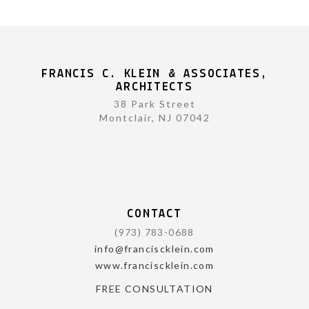
FRANCIS C. KLEIN & ASSOCIATES,
ARCHITECTS
38 Park Street
Montclair, NJ 07042
CONTACT
(973) 783-0688
info@franciscklein.com
www.franciscklein.com
FREE CONSULTATION