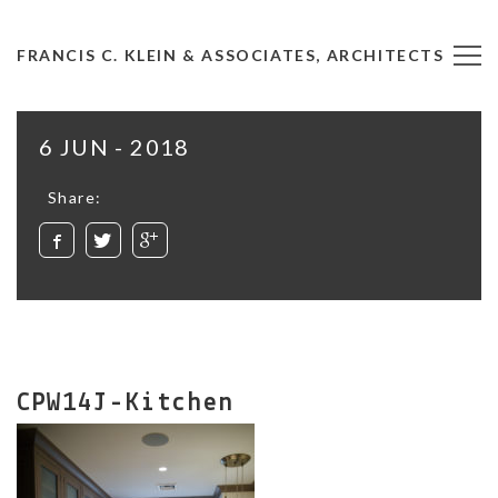
FRANCIS C. KLEIN & ASSOCIATES, ARCHITECTS
6 JUN - 2018
Share:
CPW14J-Kitchen