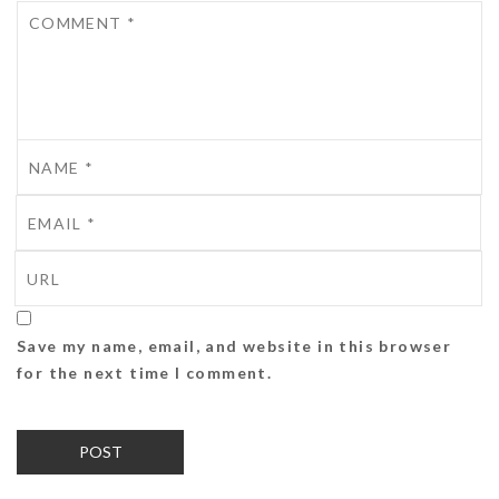
Save my name, email, and website in this browser
for the next time I comment.