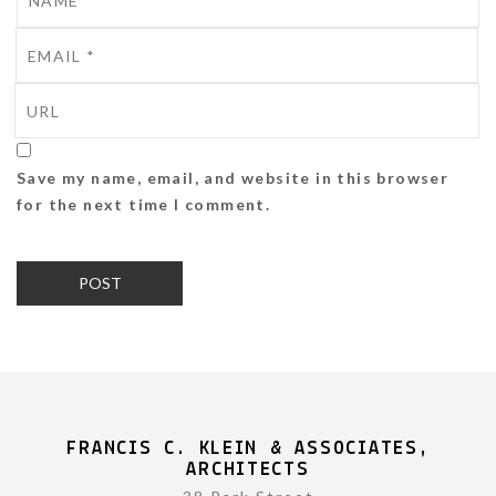
Save my name, email, and website in this browser
for the next time I comment.
FRANCIS C. KLEIN & ASSOCIATES,
ARCHITECTS