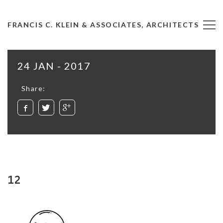
FRANCIS C. KLEIN & ASSOCIATES, ARCHITECTS
24 JAN - 2017
Share:
12