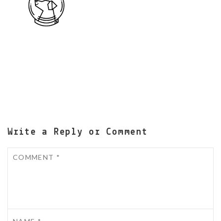
Write a Reply or Comment