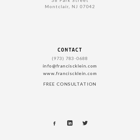
38 Park Street
Montclair, NJ 07042
CONTACT
(973) 783-0688
info@franciscklein.com
www.franciscklein.com
FREE CONSULTATION