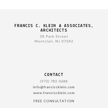
FRANCIS C. KLEIN & ASSOCIATES,
ARCHITECTS
38 Park Street
Montclair, NJ 07042
CONTACT
(973) 783-0688
info@franciscklein.com
www.franciscklein.com
FREE CONSULTATION