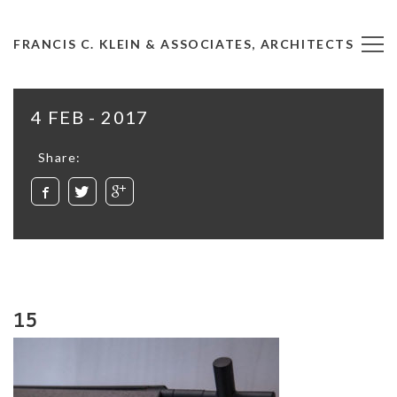
FRANCIS C. KLEIN & ASSOCIATES, ARCHITECTS
4 FEB - 2017
Share:
15