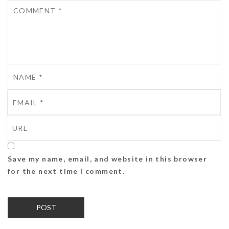
Save my name, email, and website in this browser
for the next time I comment.