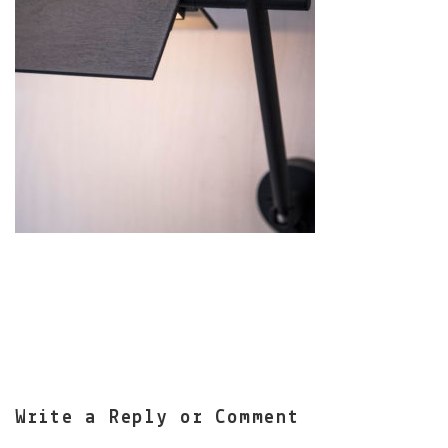
Write a Reply or Comment