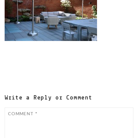
Write a Reply or Comment