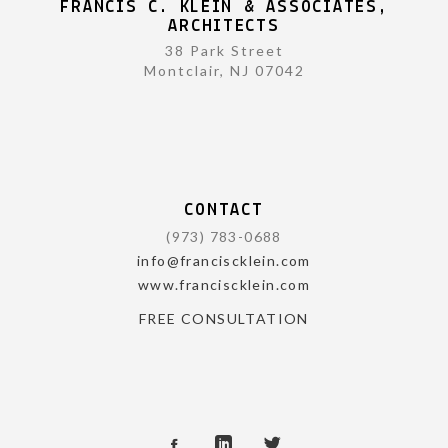
FRANCIS C. KLEIN & ASSOCIATES,
ARCHITECTS
38 Park Street
Montclair, NJ 07042
CONTACT
(973) 783-0688
info@franciscklein.com
www.franciscklein.com
FREE CONSULTATION