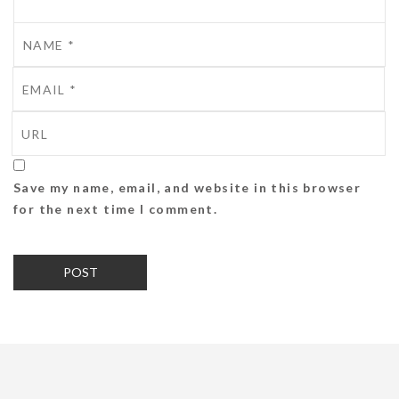
Save my name, email, and website in this browser
for the next time I comment.