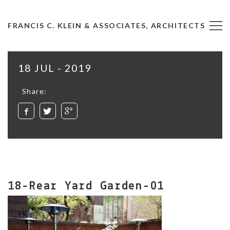
FRANCIS C. KLEIN & ASSOCIATES, ARCHITECTS
18 JUL - 2019
Share:
18-Rear Yard Garden-01