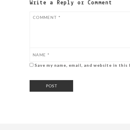
Write a Reply or Comment
Save my name, email, and website in this