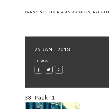
FRANCIS C. KLEIN & ASSOCIATES, ARCHI
25 JAN - 2018
Share:
38 Park 1