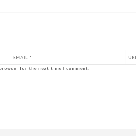
 browser for the next time I comment.