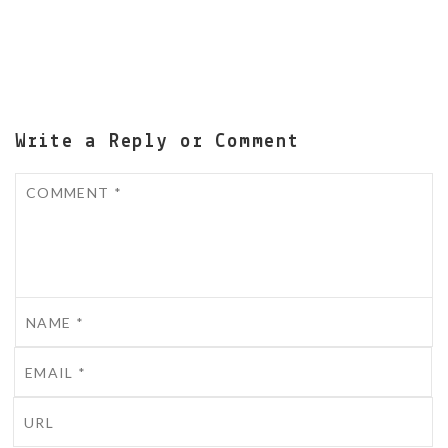
Write a Reply or Comment