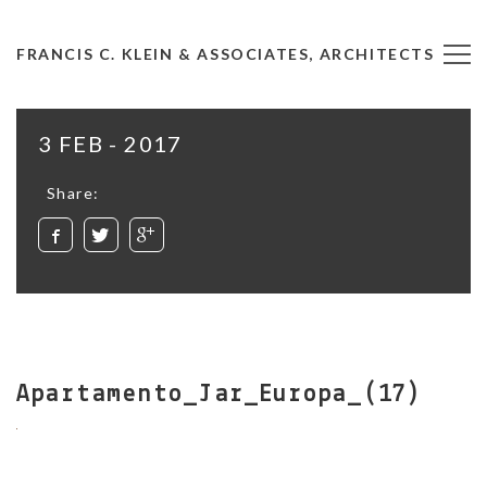
FRANCIS C. KLEIN & ASSOCIATES, ARCHITECTS
3 FEB - 2017
Share:
Apartamento_Jar_Europa_(17)