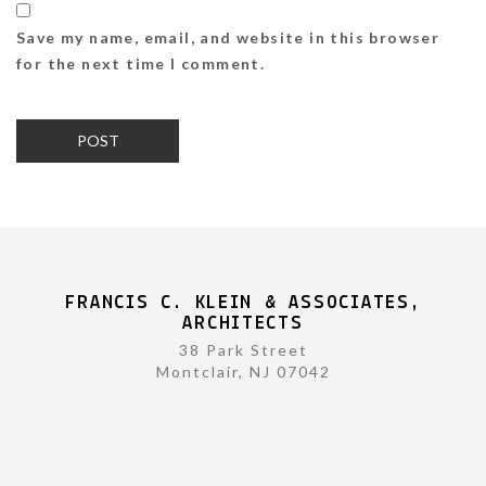
Save my name, email, and website in this browser
for the next time I comment.
FRANCIS C. KLEIN & ASSOCIATES,
ARCHITECTS
38 Park Street
Montclair, NJ 07042