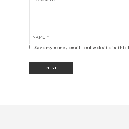
Save my name, email, and website in this