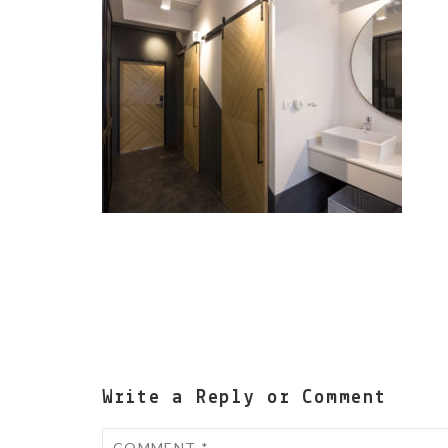
Write a Reply or Comment