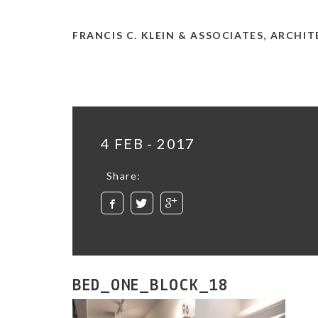
FRANCIS C. KLEIN & ASSOCIATES, ARCHI
4 FEB - 2017
Share:
BED_ONE_BLOCK_18