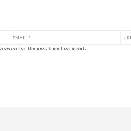
 browser for the next time I comment.