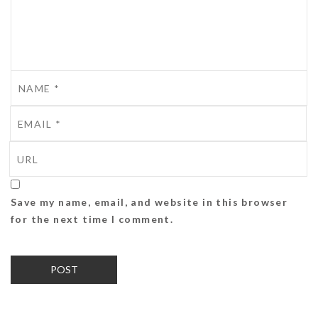
Save my name, email, and website in this browser
for the next time I comment.