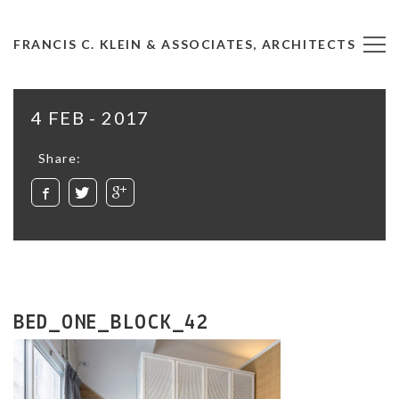
FRANCIS C. KLEIN & ASSOCIATES, ARCHITECTS
4 FEB - 2017
Share:
BED_ONE_BLOCK_42