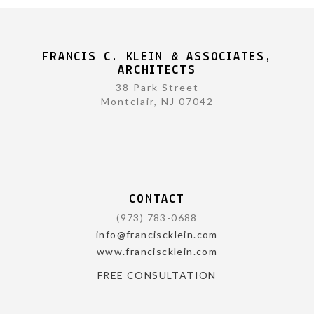
FRANCIS C. KLEIN & ASSOCIATES,
ARCHITECTS
38 Park Street
Montclair, NJ 07042
CONTACT
(973) 783-0688
info@franciscklein.com
www.franciscklein.com
FREE CONSULTATION