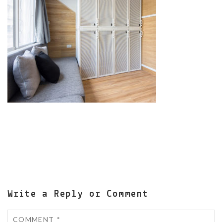
Write a Reply or Comment