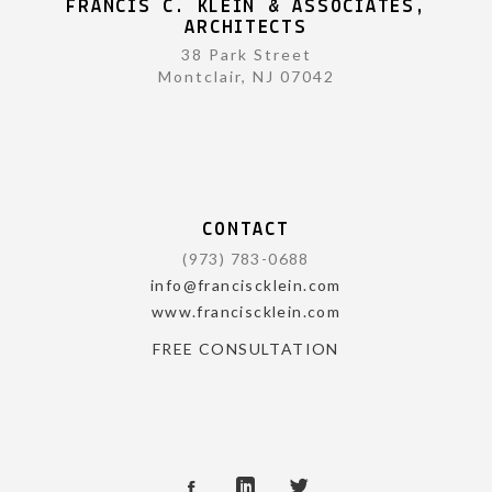
FRANCIS C. KLEIN & ASSOCIATES,
ARCHITECTS
38 Park Street
Montclair, NJ 07042
CONTACT
(973) 783-0688
info@franciscklein.com
www.franciscklein.com
FREE CONSULTATION