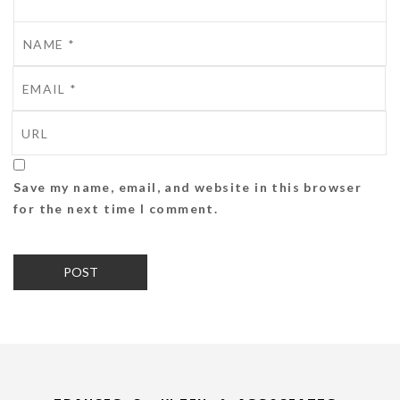
Save my name, email, and website in this browser
for the next time I comment.