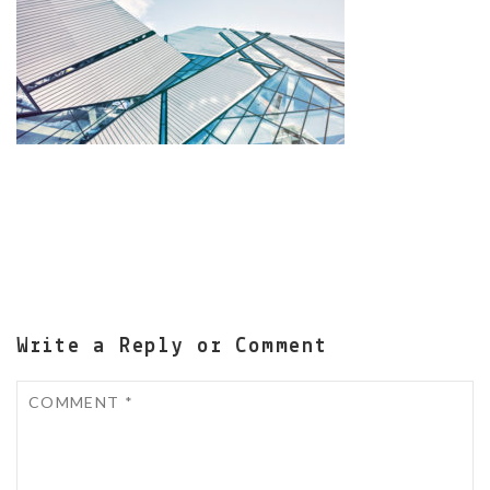
Write a Reply or Comment