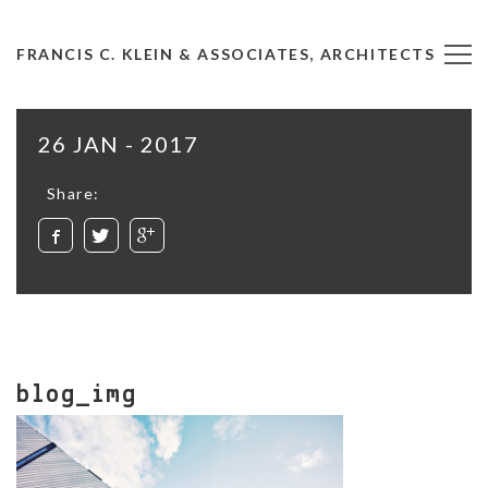
FRANCIS C. KLEIN & ASSOCIATES, ARCHITECTS
26 JAN - 2017
Share:
blog_img