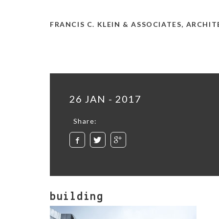
FRANCIS C. KLEIN & ASSOCIATES, ARCHI
26 JAN - 2017
Share:
building