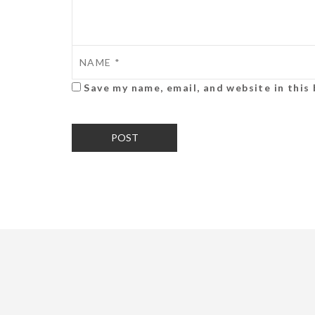
Save my name, email, and website in this