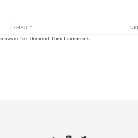
 browser for the next time I comment.