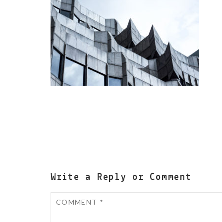
Write a Reply or Comment