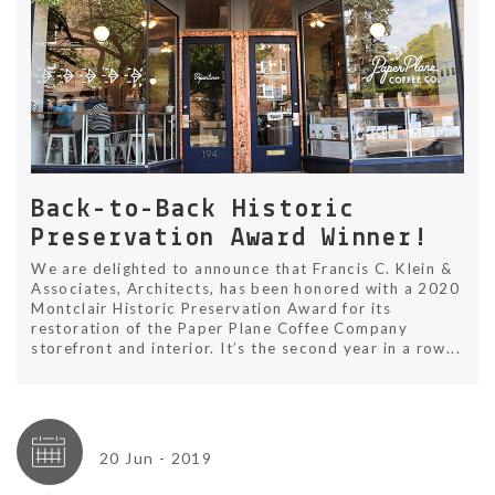
Back-to-Back Historic
Preservation Award Winner!
We are delighted to announce that Francis C. Klein &
Associates, Architects, has been honored with a 2020
Montclair Historic Preservation Award for its
restoration of the Paper Plane Coffee Company
storefront and interior. It’s the second year in a row...
20 Jun - 2019