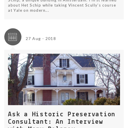
Schip, a unique building in Amsterdam. I first learned
about Het Schip while taking Vincent Scully’s course
at Yale on modern...
27 Aug - 2018
Ask a Historic Preservation
Consultant: An Interview