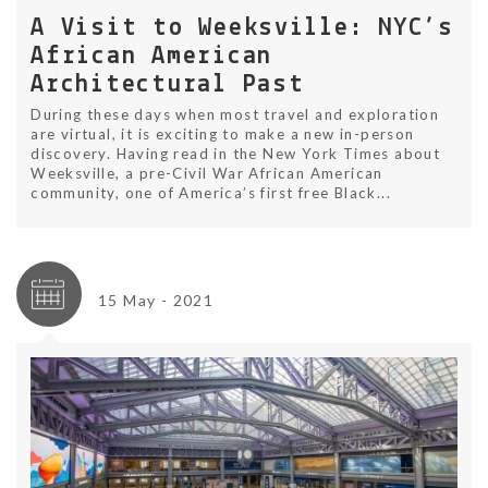
A Visit to Weeksville: NYC’s
African American
Architectural Past
During these days when most travel and exploration
are virtual, it is exciting to make a new in-person
discovery. Having read in the New York Times about
Weeksville, a pre-Civil War African American
community, one of America’s first free Black...
15 May - 2021