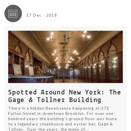
17 Dec - 2018
Spotted Around New York: The
Gage & Tollner Building
There is a hidden Renaissance happening at 372
Fulton Street in downtown Brooklyn. For over one
hundred years the building’s ground floor was home
to a legendary steakhouse and oyster bar, Gage &
Tollner. Over the years, the menu of...