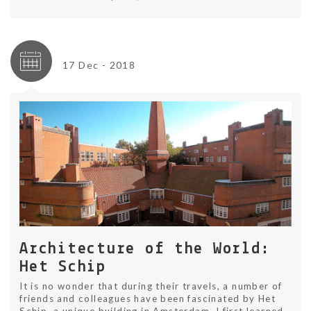
17 Dec - 2018
Architecture of the World:
Het Schip
It is no wonder that during their travels, a number of
friends and colleagues have been fascinated by Het