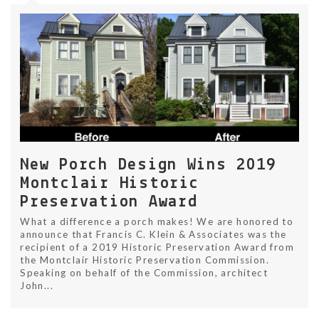
New Porch Design Wins 2019
Montclair Historic
Preservation Award
What a difference a porch makes! We are honored to
announce that Francis C. Klein & Associates was the
recipient of a 2019 Historic Preservation Award from
the Montclair Historic Preservation Commission.
Speaking on behalf of the Commission, architect
John...