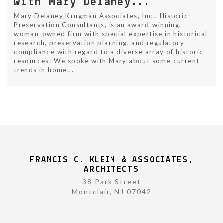
with Mary Delaney...
Mary Delaney Krugman Associates, Inc., Historic
Preservation Consultants, is an award-winning,
woman-owned firm with special expertise in historical
research, preservation planning, and regulatory
compliance with regard to a diverse array of historic
resources. We spoke with Mary about some current
trends in home...
FRANCIS C. KLEIN & ASSOCIATES,
ARCHITECTS
38 Park Street
Montclair, NJ 07042