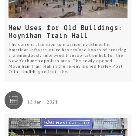
New Uses for Old Buildings:
Moynihan Train Hall
The current attention to massive investment in
American infrastructure has revived hopes of creating
a tremendously improved transportation hub for the
New York metropolitan area. The newly opened
Moynihan Train Hall in the re-envisioned Farley Post
Office building reflects the...
13 Jan - 2021