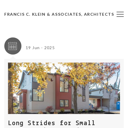
FRANCIS C. KLEIN & ASSOCIATES, ARCHITECTS
19 Jun - 2025
Long Strides for Small