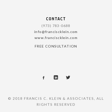
CONTACT
(973) 783-0688
info@franciscklein.com
www.franciscklein.com
FREE CONSULTATION
© 2018 FRANCIS C. KLEIN & ASSOCIATES, ALL
RIGHTS RESERVED