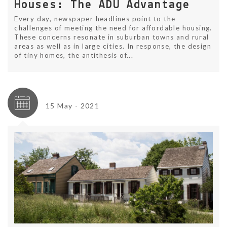
Houses: The ADU Advantage
Every day, newspaper headlines point to the
challenges of meeting the need for affordable housing.
These concerns resonate in suburban towns and rural
areas as well as in large cities. In response, the design
of tiny homes, the antithesis of...
15 May - 2021