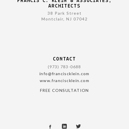
FRANCIS C. KLEIN & ASSOCIATES,
ARCHITECTS
38 Park Street
Montclair, NJ 07042
CONTACT
(973) 783-0688
info@franciscklein.com
www.franciscklein.com
FREE CONSULTATION