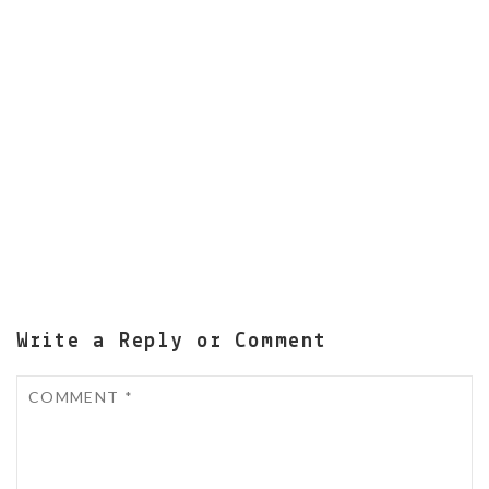
Write a Reply or Comment