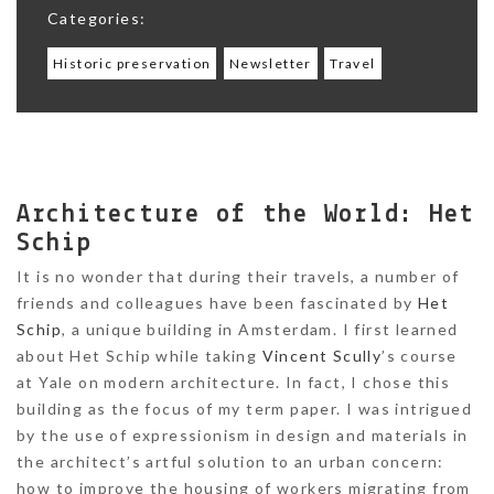
Categories:
Historic preservation
Newsletter
Travel
Architecture of the World: Het
Schip
It is no wonder that during their travels, a number of
friends and colleagues have been fascinated by
Het
Schip
, a unique building in Amsterdam. I first learned
about Het Schip while taking
Vincent Scully
’s course
at Yale on modern architecture. In fact, I chose this
building as the focus of my term paper. I was intrigued
by the use of expressionism in design and materials in
the architect’s artful solution to an urban concern:
how to improve the housing of workers migrating from