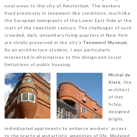
rural areas to the city of Amsterdam. The workers
lived previously in tenement-like conditions, much like
the European immigrants of the Lower East Side at the
start of the twentieth century. The challenges of such
crowded, dark, unsanitary living quarters in New York
are vividly preserved in the city’s
Tenement Museum
.
As an architecture student, I was particularly
interested in alternatives to the design and social
limitations of public housing.
Michel de
Klerk
, the
architect
of Het
Schip,
designed
bright,
individuated apartments to enhance workers’ access
to the practical and artistic amenities of life. Modeled