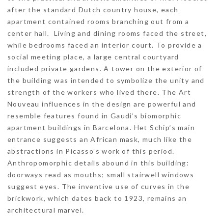
after the standard Dutch country house, each
apartment contained rooms branching out from a
center hall. Living and dining rooms faced the street,
while bedrooms faced an interior court. To provide a
social meeting place, a large central courtyard
included private gardens. A tower on the exterior of
the building was intended to symbolize the unity and
strength of the workers who lived there. The Art
Nouveau influences in the design are powerful and
resemble features found in Gaudi’s biomorphic
apartment buildings in Barcelona. Het Schip’s main
entrance suggests an African mask, much like the
abstractions in Picasso’s work of this period.
Anthropomorphic details abound in this building:
doorways read as mouths; small stairwell windows
suggest eyes. The inventive use of curves in the
brickwork, which dates back to 1923, remains an
architectural marvel.