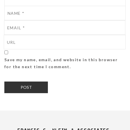
Save my name, email, and website in this browser
for the next time I comment.