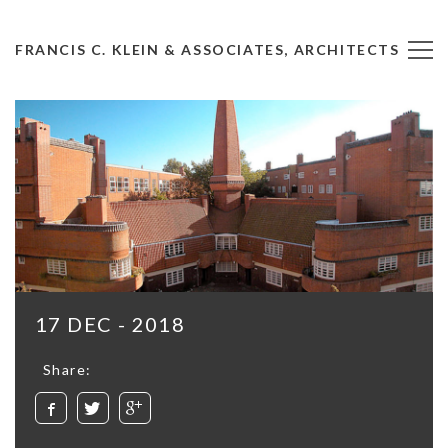
FRANCIS C. KLEIN & ASSOCIATES, ARCHITECTS
17 DEC - 2018
Share: