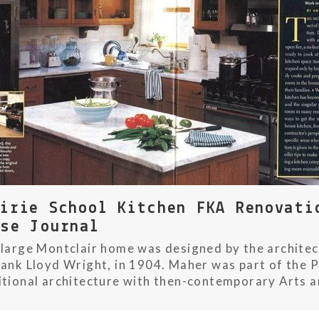
airie School Kitchen FKA Renovati
use Journal
 large Montclair home was designed by the archit
rank Lloyd Wright, in 1904. Maher was part of the P
itional architecture with then-contemporary Arts and