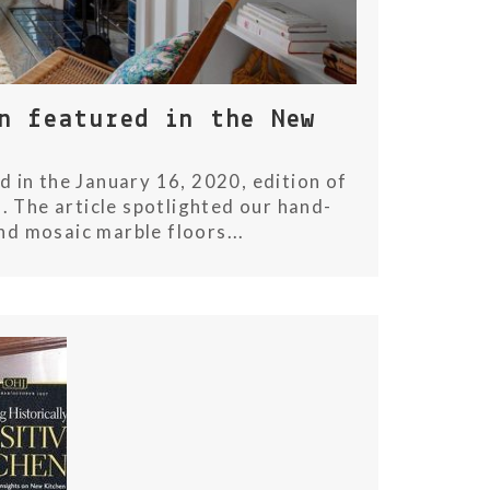
n featured in the New
 in the January 16, 2020, edition of
. The article spotlighted our hand-
nd mosaic marble floors...