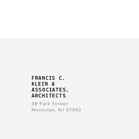
FRANCIS C.
KLEIN &
ASSOCIATES,
ARCHITECTS
38 Park Street
Montclair, NJ 07042