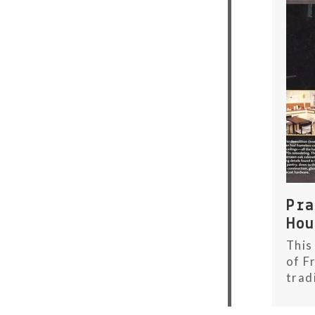
Pr
Ho
This
of F
trad