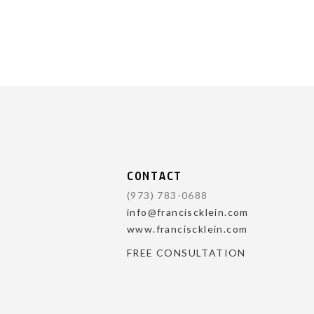
CONTACT
(973) 783-0688
info@franciscklein.com
www.franciscklein.com
FREE CONSULTATION