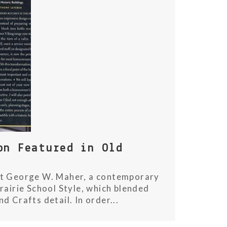
on Featured in Old
ect George W. Maher, a contemporary
rairie School Style, which blended
 Crafts detail. In order...