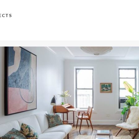
TECTS