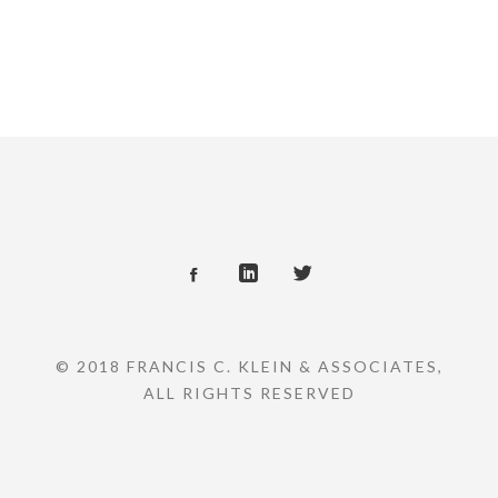
© 2018 FRANCIS C. KLEIN & ASSOCIATES,
ALL RIGHTS RESERVED