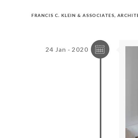
FRANCIS C. KLEIN & ASSOCIATES, ARCHI
24 Jan - 2020