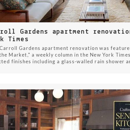
rroll Gardens apartment renovatio
rk Times
Carroll Gardens apartment renovation was featured
the Market," a weekly column in the New York Times
cted finishes including a glass-walled rain shower a