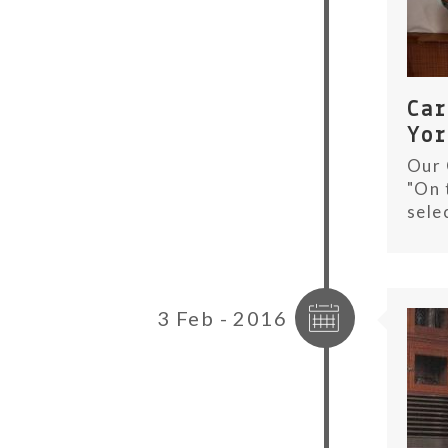
Ca
Yo
Our 
"On 
sele
3 Feb - 2016