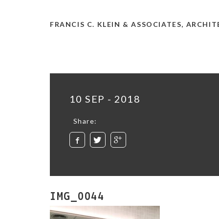
FRANCIS C. KLEIN & ASSOCIATES, ARCHI
10 SEP - 2018
Share:
IMG_0044