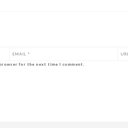
 browser for the next time I comment.