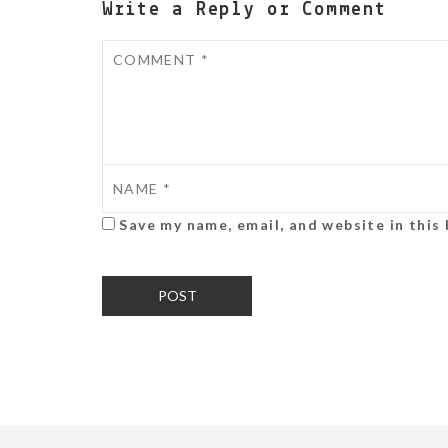
Write a Reply or Comment
Save my name, email, and website in this