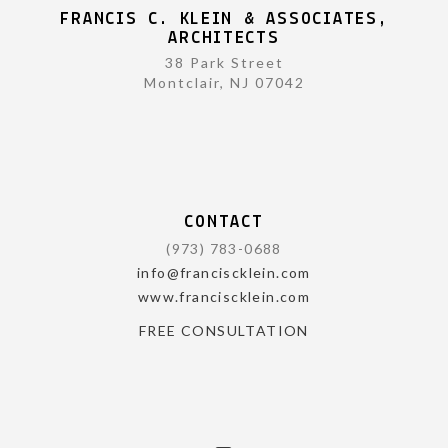
FRANCIS C. KLEIN & ASSOCIATES,
ARCHITECTS
38 Park Street
Montclair, NJ 07042
CONTACT
(973) 783-0688
info@franciscklein.com
www.franciscklein.com
FREE CONSULTATION