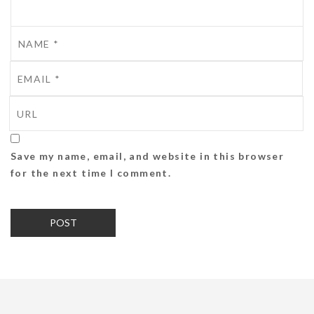
Save my name, email, and website in this browser
for the next time I comment.