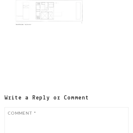
Write a Reply or Comment