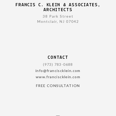
FRANCIS C. KLEIN & ASSOCIATES,
ARCHITECTS
38 Park Street
Montclair, NJ 07042
CONTACT
(973) 783-0688
info@franciscklein.com
www.franciscklein.com
FREE CONSULTATION