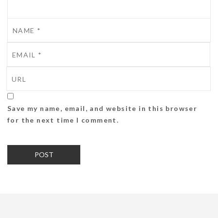
Save my name, email, and website in this browser
for the next time I comment.