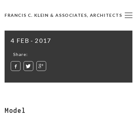
FRANCIS C. KLEIN & ASSOCIATES, ARCHITECTS
4 FEB - 2017
Share:
Model