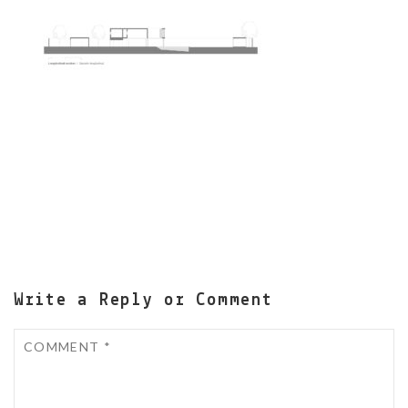
Write a Reply or Comment