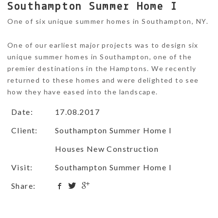
Southampton Summer Home I
One of six unique summer homes in Southampton, NY.
One of our earliest major projects was to design six
unique summer homes in Southampton, one of the
premier destinations in the Hamptons. We recently
returned to these homes and were delighted to see
how they have eased into the landscape.
Date:
17.08.2017
Client:
Southampton Summer Home I
Houses New Construction
Visit:
Southampton Summer Home I
Share: