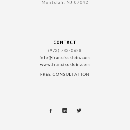
Montclair, NJ 07042
CONTACT
(973) 783-0688
info@franciscklein.com
www.franciscklein.com
FREE CONSULTATION