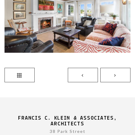
FRANCIS C. KLEIN & ASSOCIATES,
ARCHITECTS
38 Park Street