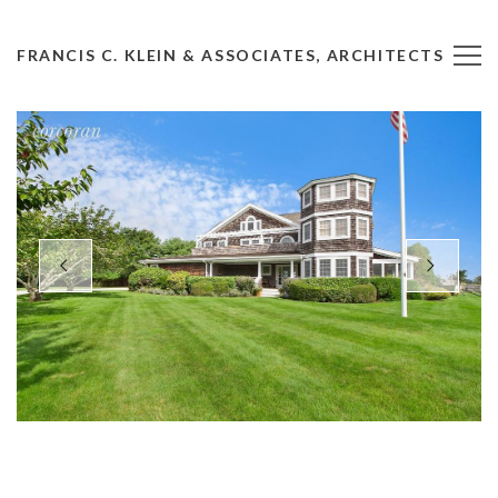
FRANCIS C. KLEIN & ASSOCIATES, ARCHITECTS