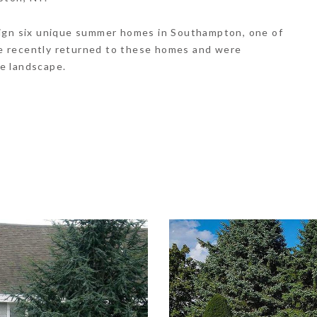
sign six unique summer homes in Southampton, one of
e recently returned to these homes and were
e landscape.