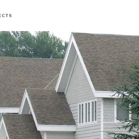
TECTS