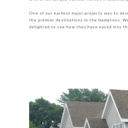
One of our earliest major projects was to de
the premier destinations in the Hamptons. W
delighted to see how they have eased into th