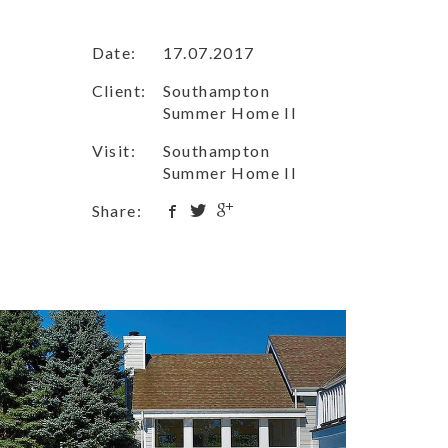
Date:
17.07.2017
Client:
Southampton
Summer Home II
Visit:
Southampton
Summer Home II
Share: