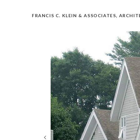
FRANCIS C. KLEIN & ASSOCIATES, ARCHI