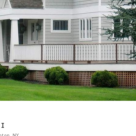
II
pton, NY.