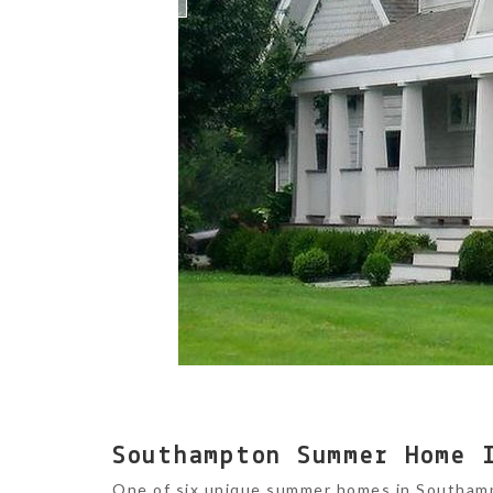
Southampton Summer Home 
One of six unique summer homes in Southam