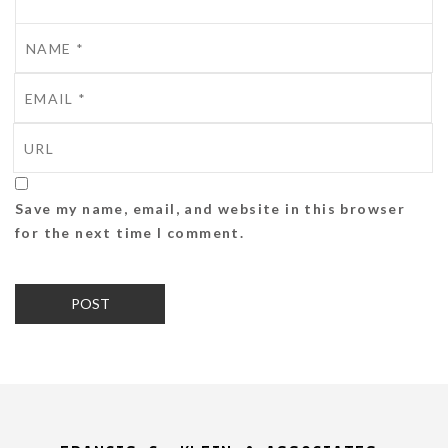
Save my name, email, and website in this browser
for the next time I comment.