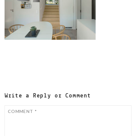
Write a Reply or Comment