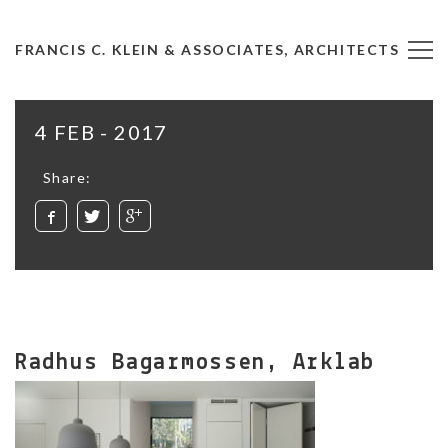
FRANCIS C. KLEIN & ASSOCIATES, ARCHITECTS
4 FEB - 2017
Share:
Radhus Bagarmossen, Arklab