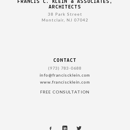
FRANCIS C. KLEIN & ASSOCIATES,
ARCHITECTS
38 Park Street
Montclair, NJ 07042
CONTACT
(973) 783-0688
info@franciscklein.com
www.franciscklein.com
FREE CONSULTATION