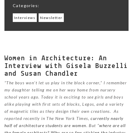
Categories:
Interviews
Newsletter
Women in Architecture: An
Interview with Gisela Buzzelli
and Susan Chandler
“The boys won’t let us play in the block corner,” I remember
my daughter telling me on her way home from nursery
school years ago. Today it is exciting to see girls and boys
alike playing with first sets of blocks, Legos, and a variety
of magnetic tiles as they design their own creations. As
reported recently in The New York Times,
currently nearly
half of architecture students are women
. But “
where are all
the female architects? Why are so few sticking the industry