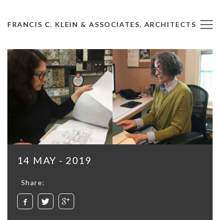
FRANCIS C. KLEIN & ASSOCIATES, ARCHITECTS
14 MAY - 2019
Share: