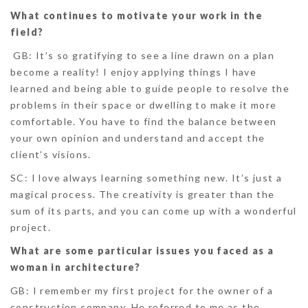
What continues to motivate your work in the
field?
GB:
It’s so gratifying to see a line drawn on a plan
become a reality! I enjoy applying things I have
learned and being able to guide people to resolve the
problems in their space or dwelling to make it more
comfortable. You have to find the balance between
your own opinion and understand and accept the
client’s visions.
SC:
I love always learning something new. It’s just a
magical process. The creativity is greater than the
sum of its parts, and you can come up with a wonderful
project.
What are some particular issues you faced as a
woman in architecture?
GB:
I remember my first project for the owner of a
construction company. He referred to me as the