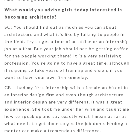
What would you advise girls today interested in
becoming architects?
SC
: You should find out as much as you can about
architecture and what it’s like by talking to people in
the field. Try to get a tour of an office or an internship
job at a firm. But your job should not be getting coffee
for the people working there! It is a very satisfying
profession. You’re going to have a great time, although
it is going to take years of training and vision, if you
want to have your own firm someday.
GB:
I had my first internship with a female architect in
an interior design firm and even though architecture
and interior design are very different, it was a great
experience. She took me under her wing and taught me
how to speak up and say exactly what I mean as far as
what needs to get done to get the job done. Finding a
mentor can make a tremendous difference.