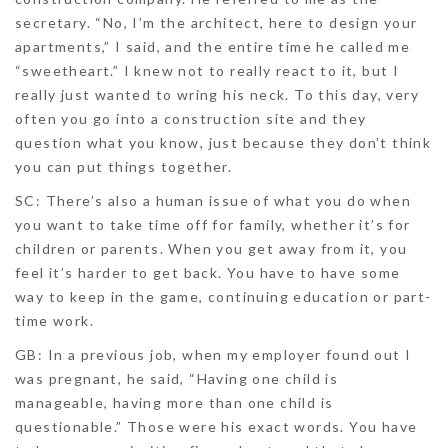
secretary. “No, I’m the architect, here to design your
apartments,” I said, and the entire time he called me
“sweetheart.” I knew not to really react to it, but I
really just wanted to wring his neck. To this day, very
often you go into a construction site and they
question what you know, just because they don’t think
you can put things together.
SC:
There’s also a human issue of what you do when
you want to take time off for family, whether it’s for
children or parents. When you get away from it, you
feel it’s harder to get back. You have to have some
way to keep in the game, continuing education or part-
time work.
GB:
In a previous job, when my employer found out I
was pregnant, he said, “Having one child is
manageable, having more than one child is
questionable.” Those were his exact words. You have