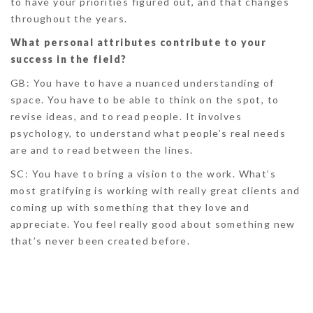
to have your priorities figured out, and that changes
throughout the years.
What personal attributes contribute to your
success in the field?
GB:
You have to have a nuanced understanding of
space. You have to be able to think on the spot, to
revise ideas, and to read people. It involves
psychology, to understand what people’s real needs
are and to read between the lines.
SC:
You have to bring a vision to the work. What’s
most gratifying is working with really great clients and
coming up with something that they love and
appreciate. You feel really good about something new
that’s never been created before.