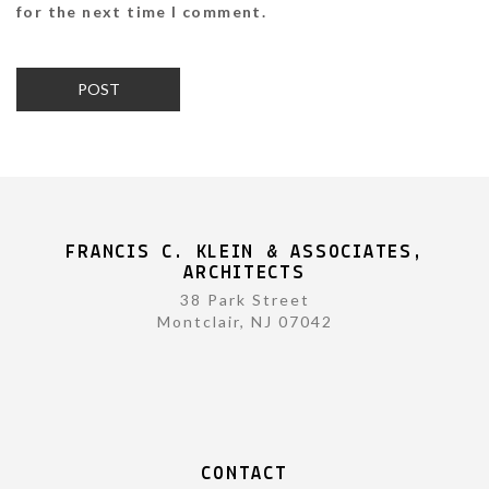
for the next time I comment.
FRANCIS C. KLEIN & ASSOCIATES,
ARCHITECTS
38 Park Street
Montclair, NJ 07042
CONTACT