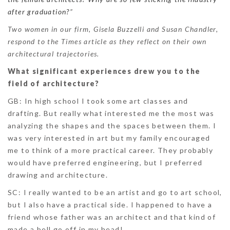
after graduation?
”
Two women in our firm, Gisela Buzzelli and Susan Chandler,
respond to the Times article as they reflect on their own
architectural trajectories.
What significant experiences drew you to the
field of architecture?
GB
: In high school I took some art classes and
drafting. But really what interested me the most was
analyzing the shapes and the spaces between them. I
was very interested in art but my family encouraged
me to think of a more practical career. They probably
would have preferred engineering, but I preferred
drawing and architecture.
SC:
I really wanted to be an artist and go to art school,
but I also have a practical side. I happened to have a
friend whose father was an architect and that kind of
made a bell go off in my head!