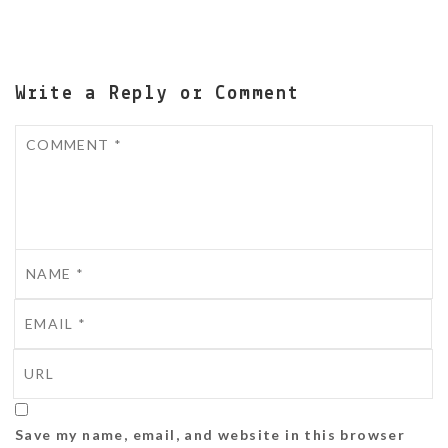
Write a Reply or Comment
Save my name, email, and website in this browser