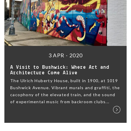
3 APR - 2020
A Visit to Bushwick: Where Art and
Architecture Come Alive
The Ulrich Huberty House, built in 1900, at 1019
Bushwick Avenue. Vibrant murals and graffiti, the
cacophony of the elevated train, and the sound
of experimental music from backroom clubs...