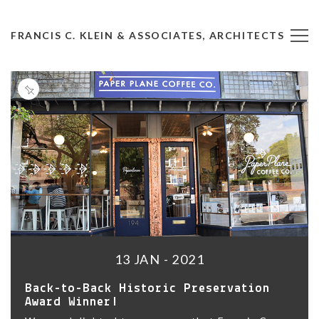
FRANCIS C. KLEIN & ASSOCIATES, ARCHITECTS
13 JAN - 2021
Back-to-Back Historic Preservation
Award Winner!