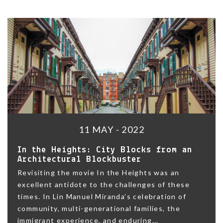
11 MAY - 2022
In the Heights: City Blocks from an
Architectural Blockbuster
Revisiting the movie In the Heights was an
excellent antidote to the challenges of these
times. In Lin Manuel Miranda’s celebration of
community, multi-generational families, the
immigrant experience, and enduring...