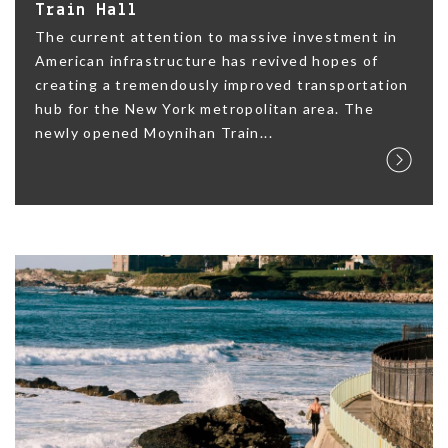
Train Hall
The current attention to massive investment in
American infrastructure has revived hopes of
creating a tremendously improved transportation
hub for the New York metropolitan area. The
newly opened Moynihan Train...