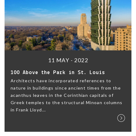
11 MAY - 2022
100 Above the Park in St. Louis
Architects have incorporated references to
nature in buildings since ancient times from the
acanthus leaves in the Corinthian capitals of
Greek temples to the structural Minoan columns
in Frank Lloyd...