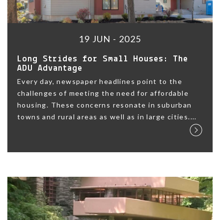
19 JUN - 2025
Long Strides for Small Houses: The
ADU Advantage
Every day, newspaper headlines point to the
challenges of meeting the need for affordable
housing. These concerns resonate in suburban
towns and rural areas as well as in large cities....