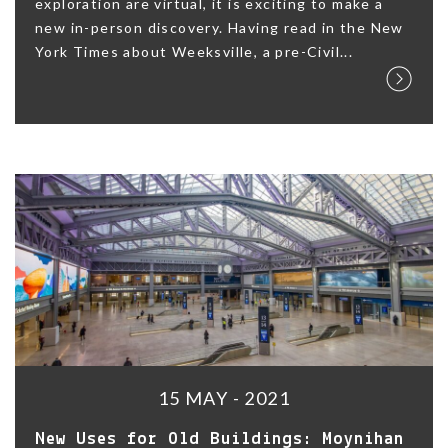
exploration are virtual, it is exciting to make a
new in-person discovery. Having read in the New
York Times about Weeksville, a pre-Civil...
15 MAY - 2021
New Uses for Old Buildings: Moynihan