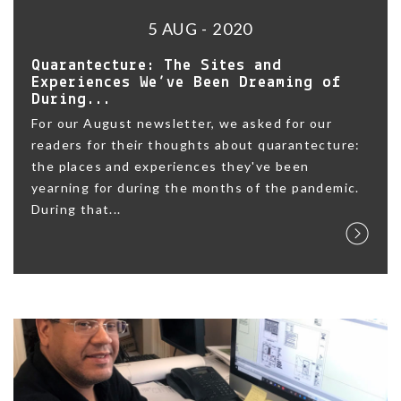
5 AUG - 2020
Quarantecture: The Sites and
Experiences We’ve Been Dreaming of
During...
For our August newsletter, we asked for our
readers for their thoughts about quarantecture:
the places and experiences they've been
yearning for during the months of the pandemic.
During that...