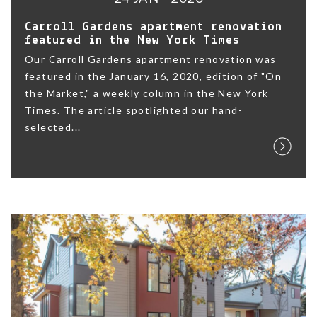
Carroll Gardens apartment renovation
featured in the New York Times
Our Carroll Gardens apartment renovation was
featured in the January 16, 2020, edition of "On
the Market," a weekly column in the New York
Times. The article spotlighted our hand-
selected...