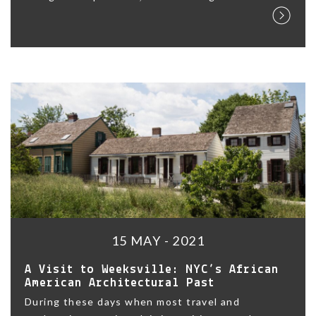
15 MAY - 2021
A Visit to Weeksville: NYC’s African
American Architectural Past
During these days when most travel and