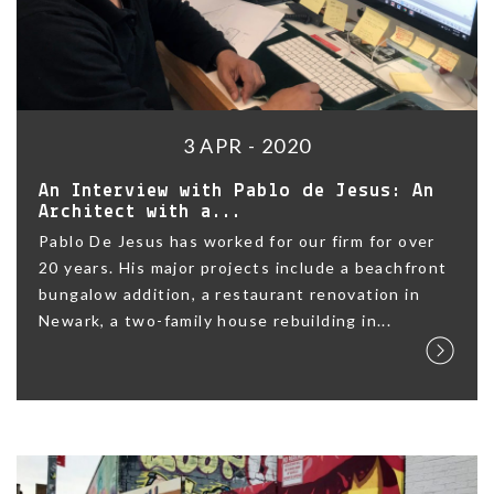
3 APR - 2020
An Interview with Pablo de Jesus: An
Architect with a...
Pablo De Jesus has worked for our firm for over
20 years. His major projects include a beachfront
bungalow addition, a restaurant renovation in
Newark, a two-family house rebuilding in...