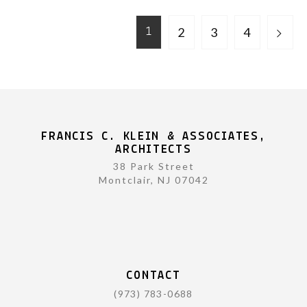
2
3
4
1
FRANCIS C. KLEIN & ASSOCIATES,
ARCHITECTS
38 Park Street
Montclair, NJ 07042
CONTACT
(973) 783-0688