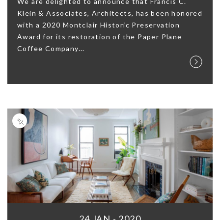
We are delighted to announce that Francis C.
Klein & Associates, Architects, has been honored
with a 2020 Montclair Historic Preservation
Award for its restoration of the Paper Plane
Coffee Company...
24 JAN - 2020