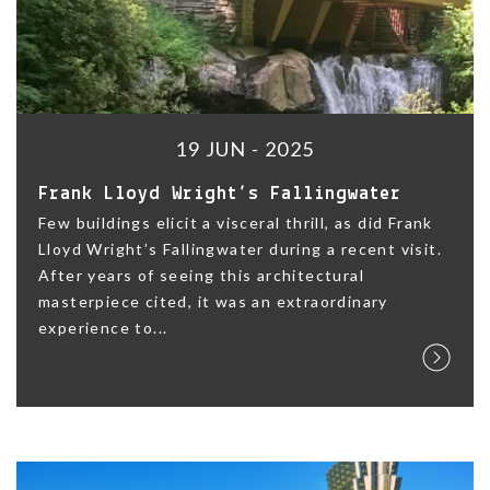
19 JUN - 2025
Frank Lloyd Wright’s Fallingwater
Few buildings elicit a visceral thrill, as did Frank
Lloyd Wright’s Fallingwater during a recent visit.
After years of seeing this architectural
masterpiece cited, it was an extraordinary
experience to...