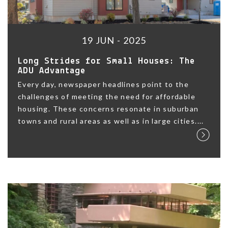
19 JUN - 2025
Long Strides for Small Houses: The
ADU Advantage
Every day, newspaper headlines point to the
challenges of meeting the need for affordable
housing. These concerns resonate in suburban
towns and rural areas as well as in large cities....