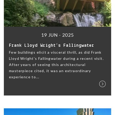
19 JUN - 2025
Frank Lloyd Wright’s Fallingwater
Few buildings elicit a visceral thrill, as did Frank
Lloyd Wright’s Fallingwater during a recent visit.
After years of seeing this architectural
masterpiece cited, it was an extraordinary
experience to...