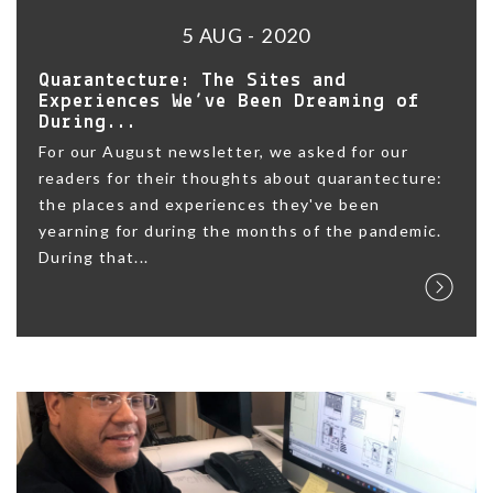
5 AUG - 2020
Quarantecture: The Sites and
Experiences We’ve Been Dreaming of
During...
For our August newsletter, we asked for our
readers for their thoughts about quarantecture:
the places and experiences they've been
yearning for during the months of the pandemic.
During that...