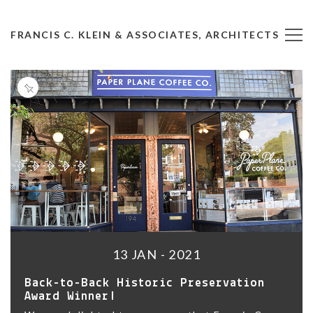
FRANCIS C. KLEIN & ASSOCIATES, ARCHITECTS
13 JAN - 2021
Back-to-Back Historic Preservation
Award Winner!