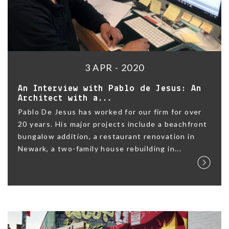
3 APR - 2020
An Interview with Pablo de Jesus: An
Architect with a...
Pablo De Jesus has worked for our firm for over
20 years. His major projects include a beachfront
bungalow addition, a restaurant renovation in
Newark, a two-family house rebuilding in...