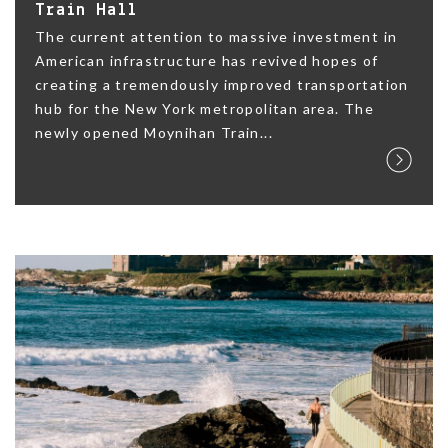
Train Hall
The current attention to massive investment in
American infrastructure has revived hopes of
creating a tremendously improved transportation
hub for the New York metropolitan area. The
newly opened Moynihan Train...