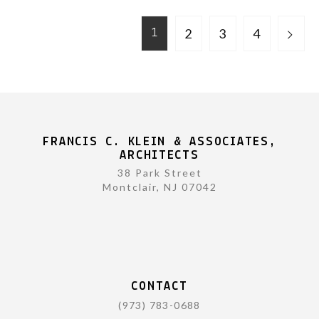
2
3
4
1
FRANCIS C. KLEIN & ASSOCIATES,
ARCHITECTS
38 Park Street
Montclair, NJ 07042
CONTACT
(973) 783-0688