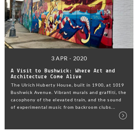
3 APR - 2020
A Visit to Bushwick: Where Art and
Architecture Come Alive
The Ulrich Huberty House, built in 1900, at 1019
Bushwick Avenue. Vibrant murals and graffiti, the
cacophony of the elevated train, and the sound
of experimental music from backroom clubs...