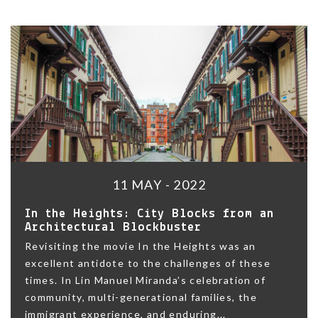
11 MAY - 2022
In the Heights: City Blocks from an
Architectural Blockbuster
Revisiting the movie In the Heights was an
excellent antidote to the challenges of these
times. In Lin Manuel Miranda’s celebration of
community, multi-generational families, the
immigrant experience, and enduring...