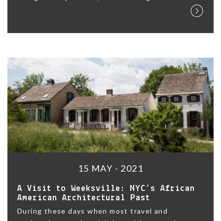
15 MAY - 2021
A Visit to Weeksville: NYC’s African
American Architectural Past
During these days when most travel and