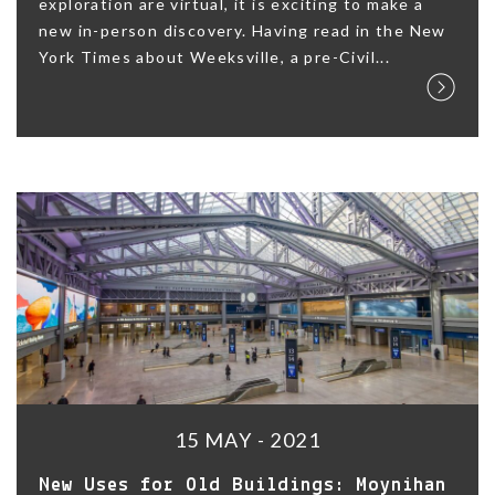
exploration are virtual, it is exciting to make a
new in-person discovery. Having read in the New
York Times about Weeksville, a pre-Civil...
15 MAY - 2021
New Uses for Old Buildings: Moynihan