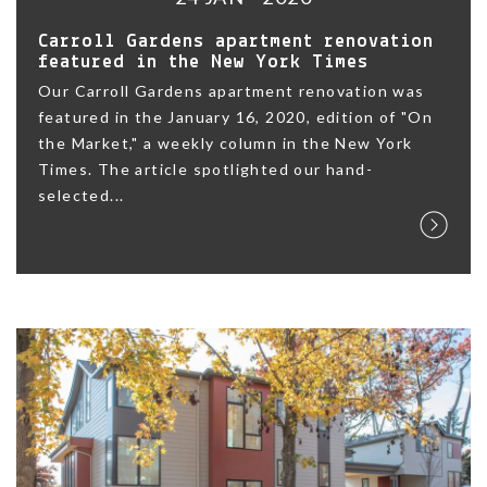
Carroll Gardens apartment renovation
featured in the New York Times
Our Carroll Gardens apartment renovation was
featured in the January 16, 2020, edition of "On
the Market," a weekly column in the New York
Times. The article spotlighted our hand-
selected...