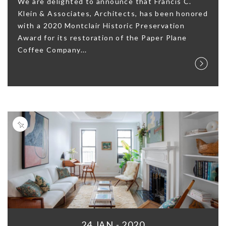
We are delighted to announce that Francis C.
Klein & Associates, Architects, has been honored
with a 2020 Montclair Historic Preservation
Award for its restoration of the Paper Plane
Coffee Company...
24 JAN - 2020