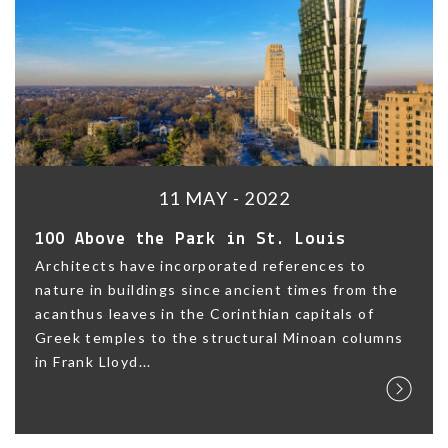
11 MAY - 2022
100 Above the Park in St. Louis
Architects have incorporated references to
nature in buildings since ancient times from the
acanthus leaves in the Corinthian capitals of
Greek temples to the structural Minoan columns
in Frank Lloyd...