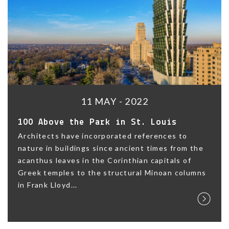
11 MAY - 2022
100 Above the Park in St. Louis
Architects have incorporated references to
nature in buildings since ancient times from the
acanthus leaves in the Corinthian capitals of
Greek temples to the structural Minoan columns
in Frank Lloyd...