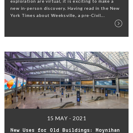
exploration are virtual, it is exciting to make a
new in-person discovery. Having read in the New
York Times about Weeksville, a pre-Civil...
15 MAY - 2021
New Uses for Old Buildings: Moynihan