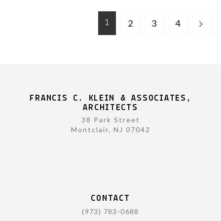
2
3
4
1
FRANCIS C. KLEIN & ASSOCIATES,
ARCHITECTS
38 Park Street
Montclair, NJ 07042
CONTACT
(973) 783-0688