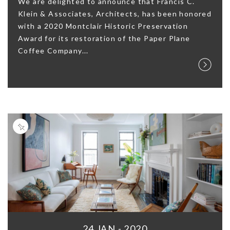
We are delighted to announce that Francis C.
Klein & Associates, Architects, has been honored
with a 2020 Montclair Historic Preservation
Award for its restoration of the Paper Plane
Coffee Company...
24 JAN - 2020