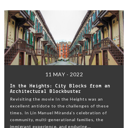
11 MAY - 2022
In the Heights: City Blocks from an
Architectural Blockbuster
Revisiting the movie In the Heights was an
excellent antidote to the challenges of these
times. In Lin Manuel Miranda’s celebration of
community, multi-generational families, the
immigrant experience, and enduring...