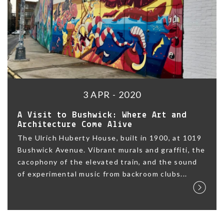
3 APR - 2020
A Visit to Bushwick: Where Art and
Architecture Come Alive
The Ulrich Huberty House, built in 1900, at 1019
Bushwick Avenue. Vibrant murals and graffiti, the
cacophony of the elevated train, and the sound
of experimental music from backroom clubs...