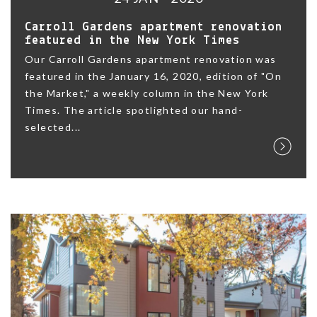
Carroll Gardens apartment renovation
featured in the New York Times
Our Carroll Gardens apartment renovation was
featured in the January 16, 2020, edition of "On
the Market," a weekly column in the New York
Times. The article spotlighted our hand-
selected...