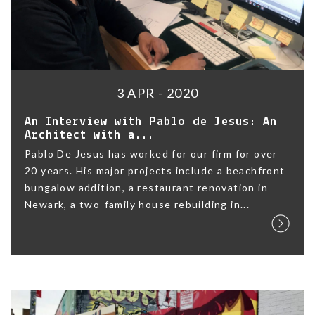
3 APR - 2020
An Interview with Pablo de Jesus: An
Architect with a...
Pablo De Jesus has worked for our firm for over
20 years. His major projects include a beachfront
bungalow addition, a restaurant renovation in
Newark, a two-family house rebuilding in...