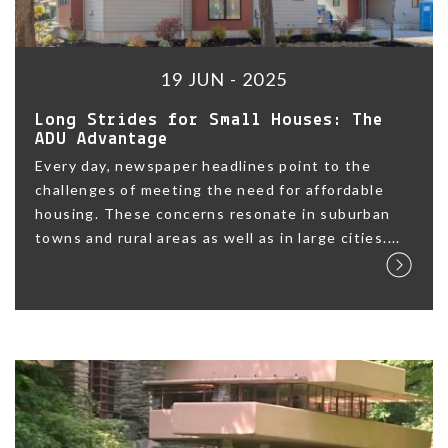
19 JUN - 2025
Long Strides for Small Houses: The
ADU Advantage
Every day, newspaper headlines point to the
challenges of meeting the need for affordable
housing. These concerns resonate in suburban
towns and rural areas as well as in large cities....