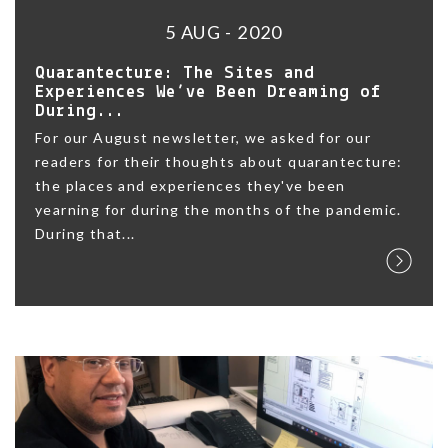
5 AUG - 2020
Quarantecture: The Sites and
Experiences We’ve Been Dreaming of
During...
For our August newsletter, we asked for our
readers for their thoughts about quarantecture:
the places and experiences they've been
yearning for during the months of the pandemic.
During that...