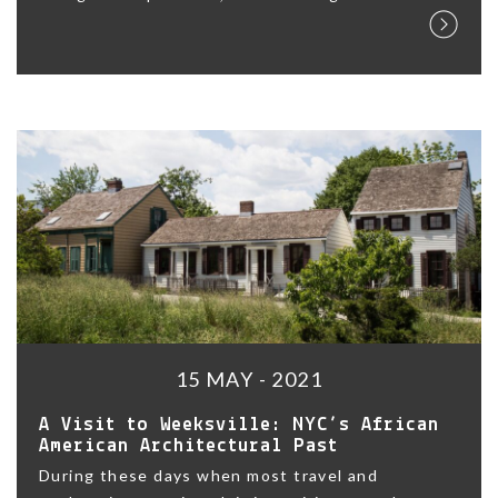
15 MAY - 2021
A Visit to Weeksville: NYC’s African
American Architectural Past
During these days when most travel and