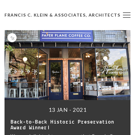
FRANCIS C. KLEIN & ASSOCIATES, ARCHITECTS
13 JAN - 2021
Back-to-Back Historic Preservation
Award Winner!