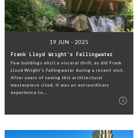
19 JUN - 2025
Frank Lloyd Wright’s Fallingwater
Few buildings elicit a visceral thrill, as did Frank
Lloyd Wright’s Fallingwater during a recent visit.
After years of seeing this architectural
masterpiece cited, it was an extraordinary
experience to...