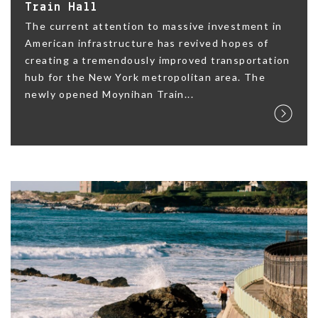
Train Hall
The current attention to massive investment in
American infrastructure has revived hopes of
creating a tremendously improved transportation
hub for the New York metropolitan area. The
newly opened Moynihan Train...