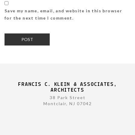
Save my name, email, and website in this browser
for the next time I comment.
FRANCIS C. KLEIN & ASSOCIATES,
ARCHITECTS
38 Park Street
Montclair, NJ 07042