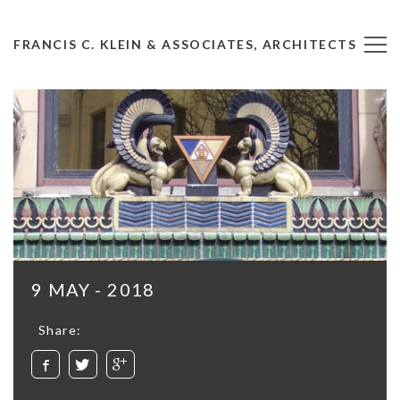
FRANCIS C. KLEIN & ASSOCIATES, ARCHITECTS
9 MAY - 2018
Share: