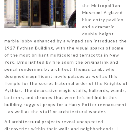
the Metropolitan
Museum! A glazed
blue entry pavilion
and a dramatic
double-height
marble lobby enhanced by a winged sun introduces the
1927 Pythian Building, with the visual sparks of some
of the most brilliant multicolored terracotta in New
York. Urns lighted by fire adorn the original ink and
pencil renderings by architect Thomas Lamb, who
designed magnificent movie palaces as well as this
Temple for the secret fraternal order of the Knights of
Pythias. The decorative magic staffs, halberds, wands,
lanterns, and thrones that were left behind in this
building suggest props for a Harry Potter reenactment
—as well as the stuff or architectural wonder.
All architectural projects reveal unexpected
discoveries within their walls and neighborhoods. I