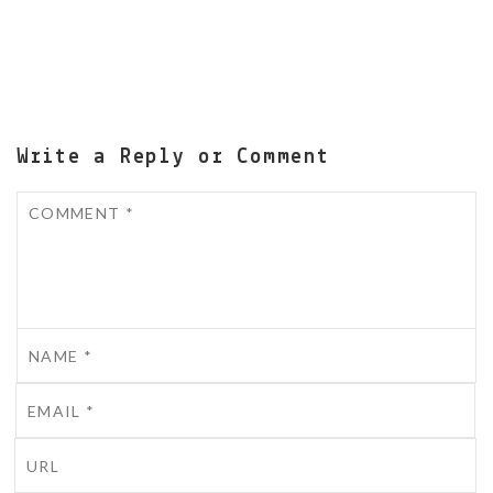
Write a Reply or Comment