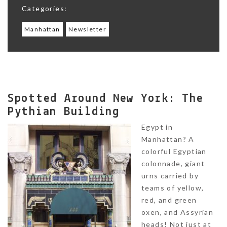
Categories:
Manhattan
Newsletter
Spotted Around New York: The
Pythian Building
Egypt in
Manhattan? A
colorful Egyptian
colonnade, giant
urns carried by
teams of yellow,
red, and green
oxen, and Assyrian
heads! Not just at