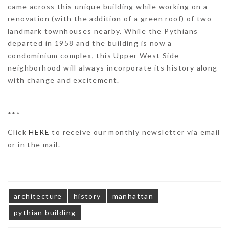
came across this unique building while working on a
renovation (with the addition of a green roof) of two
landmark townhouses nearby. While the Pythians
departed in 1958 and the building is now a
condominium complex, this Upper West Side
neighborhood will always incorporate its history along
with change and excitement.
***
Click
HERE
to receive our monthly newsletter via email
or in the mail.
architecture
history
manhattan
pythian building