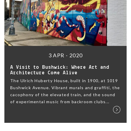
3 APR - 2020
A Visit to Bushwick: Where Art and
Architecture Come Alive
The Ulrich Huberty House, built in 1900, at 1019
Bushwick Avenue. Vibrant murals and graffiti, the
cacophony of the elevated train, and the sound
of experimental music from backroom clubs...