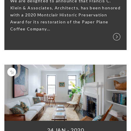
We are delighted to announce that Francis C.
Klein & Associates, Architects, has been honored
with a 2020 Montclair Historic Preservation
Award for its restoration of the Paper Plane
Coffee Company...
24 JAN - 2020