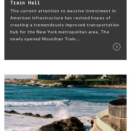
Train Hall
The current attention to massive investment in
American infrastructure has revived hopes of
creating a tremendously improved transportation
hub for the New York metropolitan area. The
newly opened Moynihan Train...