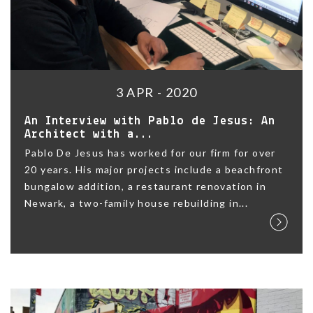
3 APR - 2020
An Interview with Pablo de Jesus: An
Architect with a...
Pablo De Jesus has worked for our firm for over
20 years. His major projects include a beachfront
bungalow addition, a restaurant renovation in
Newark, a two-family house rebuilding in...