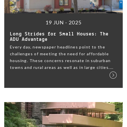
19 JUN - 2025
Long Strides for Small Houses: The
ADU Advantage
Every day, newspaper headlines point to the
challenges of meeting the need for affordable
housing. These concerns resonate in suburban
towns and rural areas as well as in large cities....