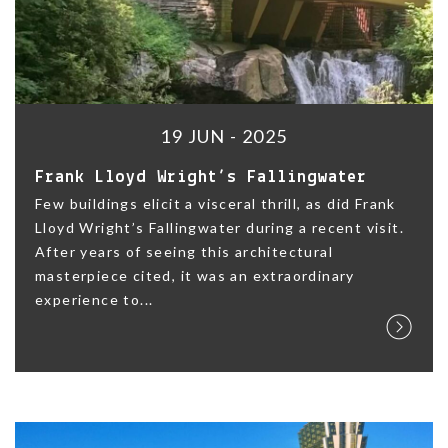
19 JUN - 2025
Frank Lloyd Wright’s Fallingwater
Few buildings elicit a visceral thrill, as did Frank
Lloyd Wright’s Fallingwater during a recent visit.
After years of seeing this architectural
masterpiece cited, it was an extraordinary
experience to...