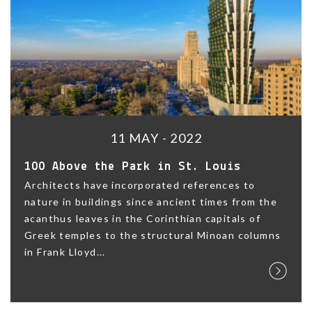
11 MAY - 2022
100 Above the Park in St. Louis
Architects have incorporated references to
nature in buildings since ancient times from the
acanthus leaves in the Corinthian capitals of
Greek temples to the structural Minoan columns
in Frank Lloyd...