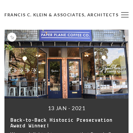
FRANCIS C. KLEIN & ASSOCIATES, ARCHITECTS
13 JAN - 2021
Back-to-Back Historic Preservation
Award Winner!