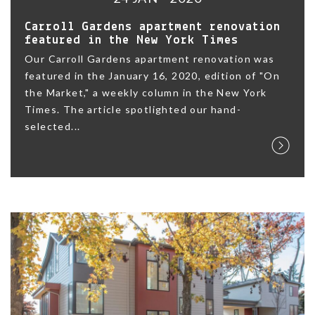
Carroll Gardens apartment renovation
featured in the New York Times
Our Carroll Gardens apartment renovation was
featured in the January 16, 2020, edition of "On
the Market," a weekly column in the New York
Times. The article spotlighted our hand-
selected...