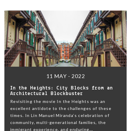
11 MAY - 2022
In the Heights: City Blocks from an
Architectural Blockbuster
Revisiting the movie In the Heights was an
excellent antidote to the challenges of these
times. In Lin Manuel Miranda’s celebration of
community, multi-generational families, the
immigrant experience, and enduring...