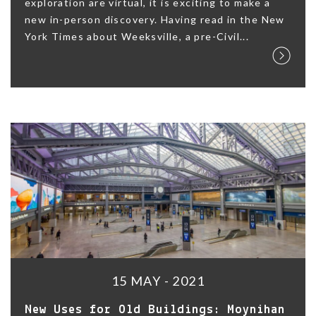
exploration are virtual, it is exciting to make a
new in-person discovery. Having read in the New
York Times about Weeksville, a pre-Civil...
15 MAY - 2021
New Uses for Old Buildings: Moynihan