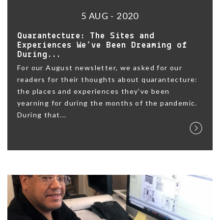
5 AUG - 2020
Quarantecture: The Sites and
Experiences We’ve Been Dreaming of
During...
For our August newsletter, we asked for our
readers for their thoughts about quarantecture:
the places and experiences they've been
yearning for during the months of the pandemic.
During that...