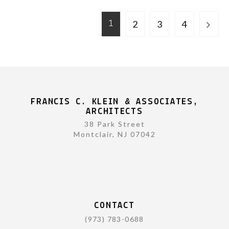
2
3
4
1
FRANCIS C. KLEIN & ASSOCIATES,
ARCHITECTS
38 Park Street
Montclair, NJ 07042
CONTACT
(973) 783-0688