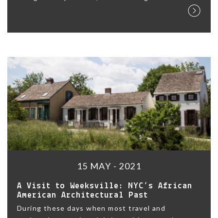
15 MAY - 2021
A Visit to Weeksville: NYC’s African
American Architectural Past
During these days when most travel and