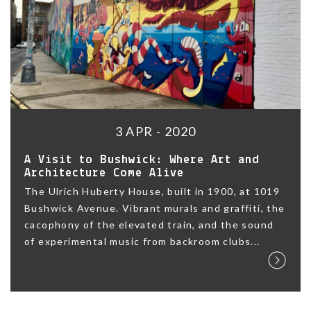
3 APR - 2020
A Visit to Bushwick: Where Art and
Architecture Come Alive
The Ulrich Huberty House, built in 1900, at 1019
Bushwick Avenue. Vibrant murals and graffiti, the
cacophony of the elevated train, and the sound
of experimental music from backroom clubs...