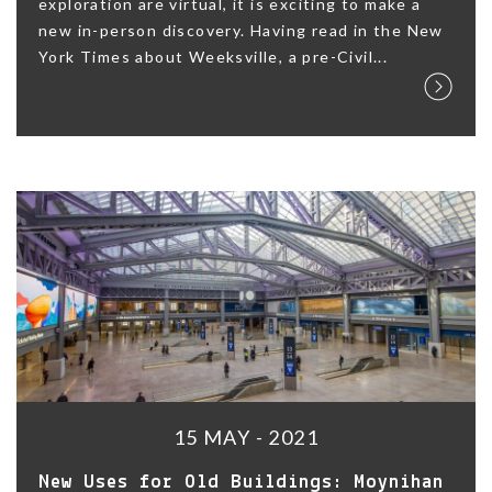
exploration are virtual, it is exciting to make a
new in-person discovery. Having read in the New
York Times about Weeksville, a pre-Civil...
15 MAY - 2021
New Uses for Old Buildings: Moynihan