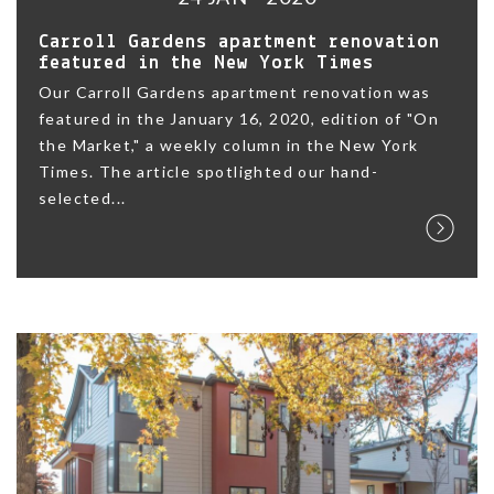
Carroll Gardens apartment renovation
featured in the New York Times
Our Carroll Gardens apartment renovation was
featured in the January 16, 2020, edition of "On
the Market," a weekly column in the New York
Times. The article spotlighted our hand-
selected...