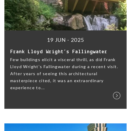
19 JUN - 2025
Frank Lloyd Wright’s Fallingwater
Few buildings elicit a visceral thrill, as did Frank
Lloyd Wright’s Fallingwater during a recent visit.
After years of seeing this architectural
masterpiece cited, it was an extraordinary
experience to...