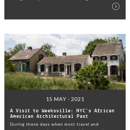
15 MAY - 2021
A Visit to Weeksville: NYC’s African
American Architectural Past
During these days when most travel and