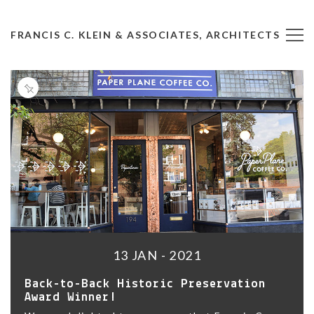
FRANCIS C. KLEIN & ASSOCIATES, ARCHITECTS
13 JAN - 2021
Back-to-Back Historic Preservation
Award Winner!