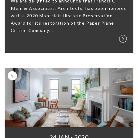
We are delighted to announce that Francis C.
Klein & Associates, Architects, has been honored
with a 2020 Montclair Historic Preservation
Award for its restoration of the Paper Plane
Coffee Company...
24 JAN - 2020