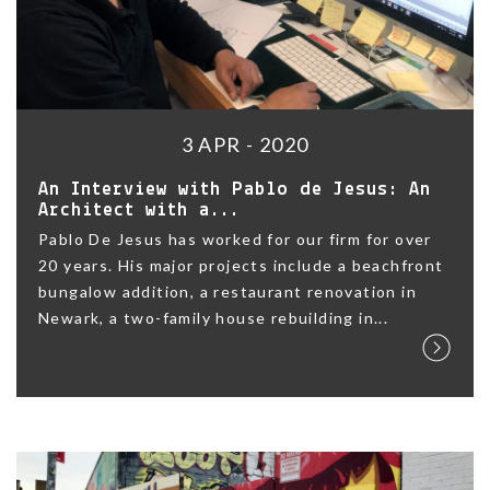
3 APR - 2020
An Interview with Pablo de Jesus: An
Architect with a...
Pablo De Jesus has worked for our firm for over
20 years. His major projects include a beachfront
bungalow addition, a restaurant renovation in
Newark, a two-family house rebuilding in...