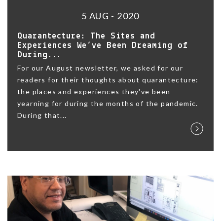
5 AUG - 2020
Quarantecture: The Sites and
Experiences We’ve Been Dreaming of
During...
For our August newsletter, we asked for our
readers for their thoughts about quarantecture:
the places and experiences they've been
yearning for during the months of the pandemic.
During that...