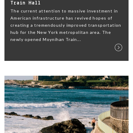
Train Hall
The current attention to massive investment in
American infrastructure has revived hopes of
creating a tremendously improved transportation
hub for the New York metropolitan area. The
newly opened Moynihan Train...