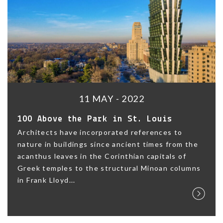
11 MAY - 2022
100 Above the Park in St. Louis
Architects have incorporated references to
nature in buildings since ancient times from the
acanthus leaves in the Corinthian capitals of
Greek temples to the structural Minoan columns
in Frank Lloyd...