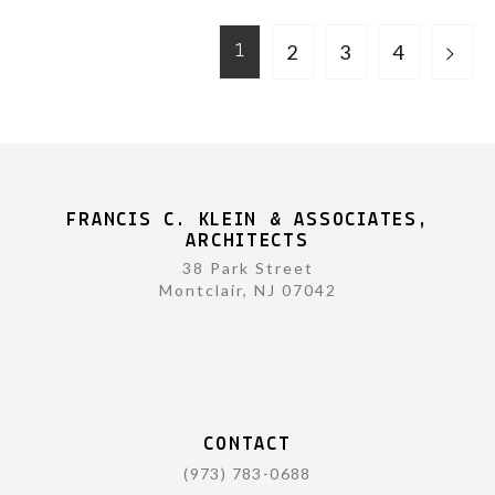
2
3
4
1
FRANCIS C. KLEIN & ASSOCIATES,
ARCHITECTS
38 Park Street
Montclair, NJ 07042
CONTACT
(973) 783-0688