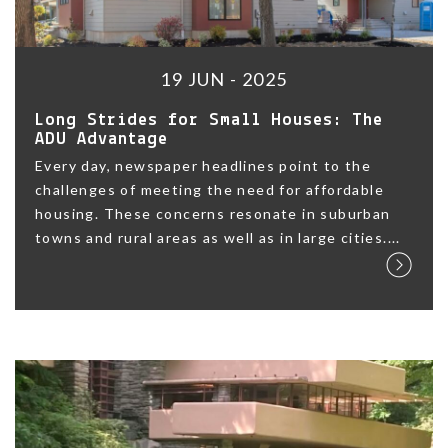
19 JUN - 2025
Long Strides for Small Houses: The
ADU Advantage
Every day, newspaper headlines point to the
challenges of meeting the need for affordable
housing. These concerns resonate in suburban
towns and rural areas as well as in large cities....