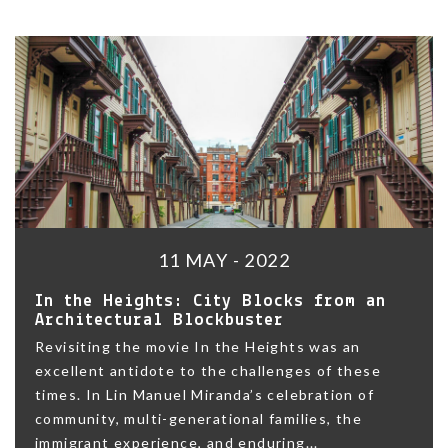
11 MAY - 2022
In the Heights: City Blocks from an
Architectural Blockbuster
Revisiting the movie In the Heights was an
excellent antidote to the challenges of these
times. In Lin Manuel Miranda’s celebration of
community, multi-generational families, the
immigrant experience, and enduring...